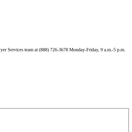
Lawyer Services team at (888) 726-3678 Monday-Friday, 9 a.m.-5 p.m.