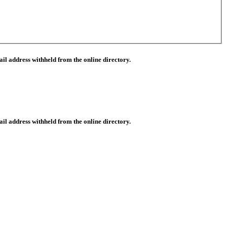
il address withheld from the online directory.
il address withheld from the online directory.