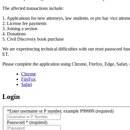
The affected transactions include:
1. Applications for new attorneys, law students, or pro hac vice attorn
2. License fee payments
3. Joining a section
4. Donations
5. Civil Discovery book purchase
We are experiencing technical difficulties with our reset password f
ET.
Please complete the application using Chrome, Firefox, Edge, Safari,
Chrome
FireFox
Safari
Login
*Enter username or P number, example P99999
(required)
Password *
(required)