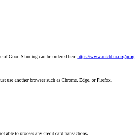
icate of Good Standing can be ordered here
https://www.michbar.org/prog
must use another browser such as Chrome, Edge, or Firefox.
ot able to process any credit card transactions.