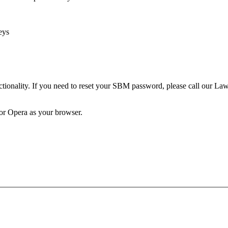
eys
unctionality. If you need to reset your SBM password, please call our 
 or Opera as your browser.