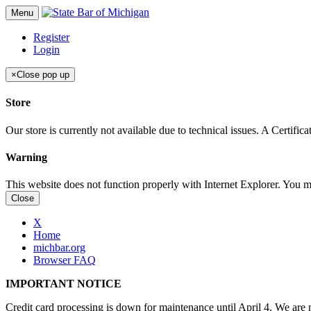
Menu
Register
Login
×
Close pop up
Store
Our store is currently not available due to technical issues. A Certif
Warning
This website does not function properly with Internet Explorer. You 
Close
X
Home
michbar.org
Browser FAQ
IMPORTANT NOTICE
Credit card processing is down for maintenance until April 4. We are n