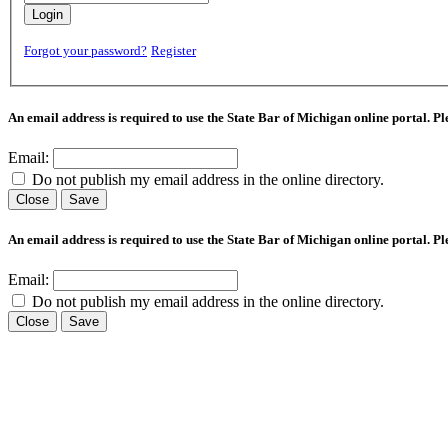
Login
Forgot your password?
Register
An email address is required to use the State Bar of Michigan online portal. P
Email:
Do not publish my email address in the online directory.
Close
Save
An email address is required to use the State Bar of Michigan online portal. P
Email:
Do not publish my email address in the online directory.
Close
Save