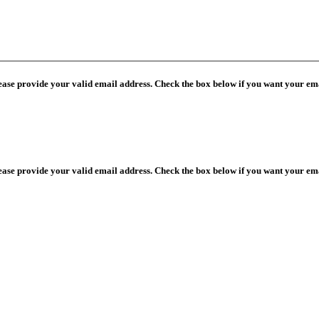
lease provide your valid email address. Check the box below if you want your ema
lease provide your valid email address. Check the box below if you want your ema