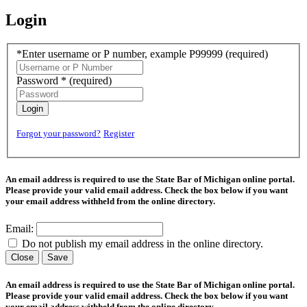
Login
*Enter username or P number, example P99999
(required)
Password *
(required)
Login
Forgot your password?
Register
An email address is required to use the State Bar of Michigan online portal.
Please provide your valid email address. Check the box below if you want
your email address withheld from the online directory.
Email:
Do not publish my email address in the online directory.
Close
Save
An email address is required to use the State Bar of Michigan online portal.
Please provide your valid email address. Check the box below if you want
your email address withheld from the online directory.