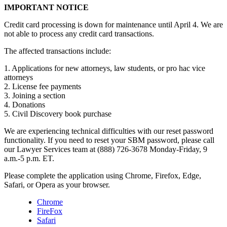
IMPORTANT NOTICE
Credit card processing is down for maintenance until April 4. We are
not able to process any credit card transactions.
The affected transactions include:
1. Applications for new attorneys, law students, or pro hac vice
attorneys
2. License fee payments
3. Joining a section
4. Donations
5. Civil Discovery book purchase
We are experiencing technical difficulties with our reset password
functionality. If you need to reset your SBM password, please call
our Lawyer Services team at (888) 726-3678 Monday-Friday, 9
a.m.-5 p.m. ET.
Please complete the application using Chrome, Firefox, Edge,
Safari, or Opera as your browser.
Chrome
FireFox
Safari