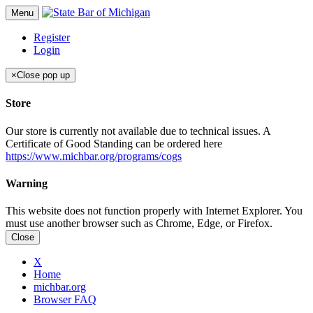
Menu
Register
Login
×
Close pop up
Store
Our store is currently not available due to technical issues. A
Certificate of Good Standing can be ordered here
https://www.michbar.org/programs/cogs
Warning
This website does not function properly with Internet Explorer. You
must use another browser such as Chrome, Edge, or Firefox.
Close
X
Home
michbar.org
Browser FAQ