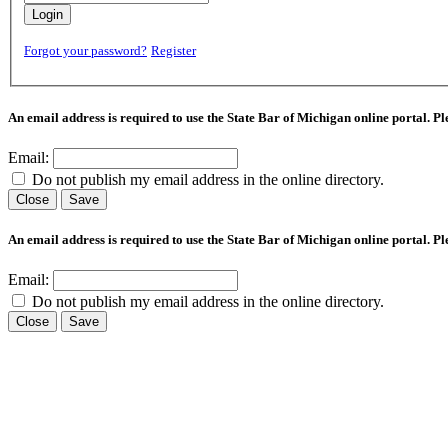
Login
Forgot your password?
Register
An email address is required to use the State Bar of Michigan online portal. P
Email:
Do not publish my email address in the online directory.
Close
Save
An email address is required to use the State Bar of Michigan online portal. P
Email:
Do not publish my email address in the online directory.
Close
Save