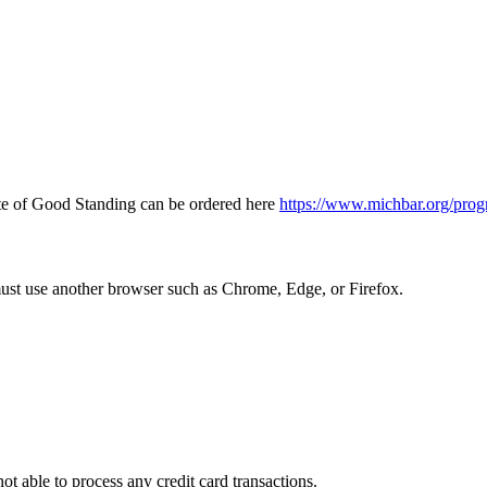
icate of Good Standing can be ordered here
https://www.michbar.org/prog
must use another browser such as Chrome, Edge, or Firefox.
ot able to process any credit card transactions.