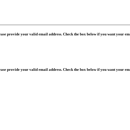
lease provide your valid email address. Check the box below if you want your ema
lease provide your valid email address. Check the box below if you want your ema