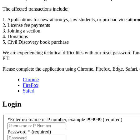
The affected transactions include:
1. Applications for new attorneys, law students, or pro hac vice attorn
2. License fee payments
3. Joining a section
4. Donations
5. Civil Discovery book purchase
We are experiencing technical difficulties with our reset password f
ET.
Please complete the application using Chrome, Firefox, Edge, Safari,
Chrome
FireFox
Safari
Login
*Enter username or P number, example P99999
(required)
Password *
(required)