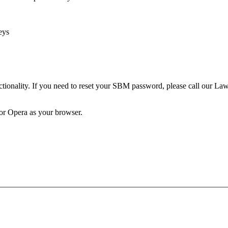
eys
unctionality. If you need to reset your SBM password, please call our 
 or Opera as your browser.