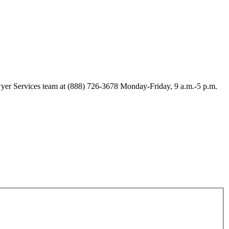
Lawyer Services team at (888) 726-3678 Monday-Friday, 9 a.m.-5 p.m.