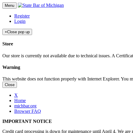
Menu
Register
Login
×
Close pop up
Store
Our store is currently not available due to technical issues. A Certif
Warning
This website does not function properly with Internet Explorer. You 
Close
X
Home
michbar.org
Browser FAQ
IMPORTANT NOTICE
Credit card processing is down for maintenance until April 4. We are n