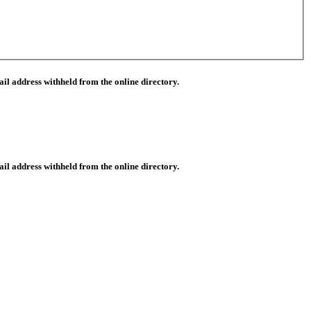
il address withheld from the online directory.
il address withheld from the online directory.