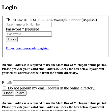
Login
*Enter username or P number, example P99999
(required)
Password *
(required)
Login
Forgot your password?
Register
An email address is required to use the State Bar of Michigan online portal.
Please provide your valid email address. Check the box below if you want
your email address withheld from the online directory.
Email:
Do not publish my email address in the online directory.
Close
Save
An email address is required to use the State Bar of Michigan online portal.
Please provide your valid email address. Check the box below if you want
your email address withheld from the online directory.