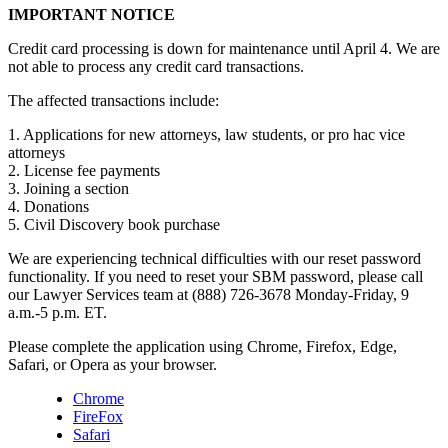
IMPORTANT NOTICE
Credit card processing is down for maintenance until April 4. We are
not able to process any credit card transactions.
The affected transactions include:
1. Applications for new attorneys, law students, or pro hac vice
attorneys
2. License fee payments
3. Joining a section
4. Donations
5. Civil Discovery book purchase
We are experiencing technical difficulties with our reset password
functionality. If you need to reset your SBM password, please call
our Lawyer Services team at (888) 726-3678 Monday-Friday, 9
a.m.-5 p.m. ET.
Please complete the application using Chrome, Firefox, Edge,
Safari, or Opera as your browser.
Chrome
FireFox
Safari