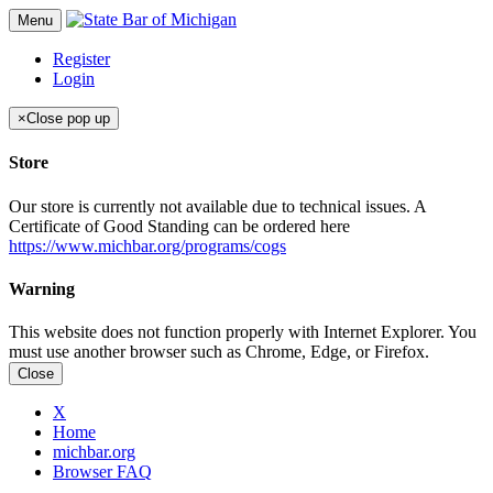
Menu
Register
Login
×
Close pop up
Store
Our store is currently not available due to technical issues. A
Certificate of Good Standing can be ordered here
https://www.michbar.org/programs/cogs
Warning
This website does not function properly with Internet Explorer. You
must use another browser such as Chrome, Edge, or Firefox.
Close
X
Home
michbar.org
Browser FAQ