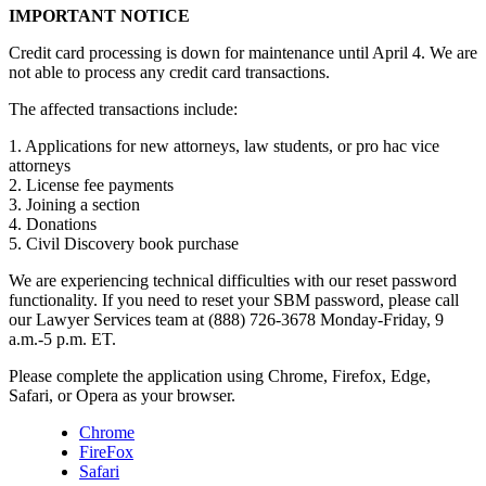
IMPORTANT NOTICE
Credit card processing is down for maintenance until April 4. We are
not able to process any credit card transactions.
The affected transactions include:
1. Applications for new attorneys, law students, or pro hac vice
attorneys
2. License fee payments
3. Joining a section
4. Donations
5. Civil Discovery book purchase
We are experiencing technical difficulties with our reset password
functionality. If you need to reset your SBM password, please call
our Lawyer Services team at (888) 726-3678 Monday-Friday, 9
a.m.-5 p.m. ET.
Please complete the application using Chrome, Firefox, Edge,
Safari, or Opera as your browser.
Chrome
FireFox
Safari