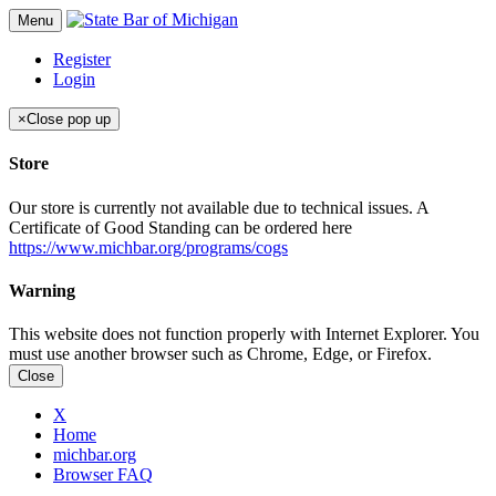
Menu
Register
Login
×
Close pop up
Store
Our store is currently not available due to technical issues. A
Certificate of Good Standing can be ordered here
https://www.michbar.org/programs/cogs
Warning
This website does not function properly with Internet Explorer. You
must use another browser such as Chrome, Edge, or Firefox.
Close
X
Home
michbar.org
Browser FAQ