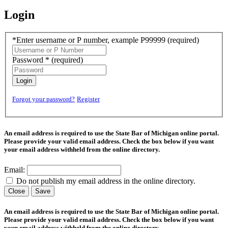
Login
*Enter username or P number, example P99999
(required)
Password *
(required)
Login
Forgot your password?
Register
An email address is required to use the State Bar of Michigan online portal.
Please provide your valid email address. Check the box below if you want
your email address withheld from the online directory.
Email:
Do not publish my email address in the online directory.
Close
Save
An email address is required to use the State Bar of Michigan online portal.
Please provide your valid email address. Check the box below if you want
your email address withheld from the online directory.