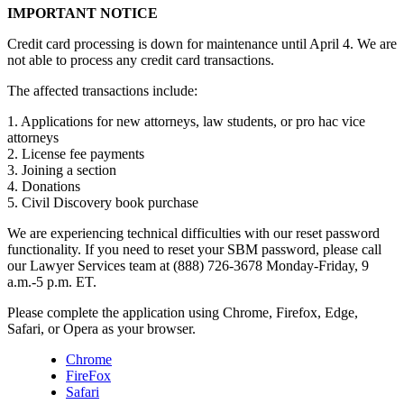
IMPORTANT NOTICE
Credit card processing is down for maintenance until April 4. We are
not able to process any credit card transactions.
The affected transactions include:
1. Applications for new attorneys, law students, or pro hac vice
attorneys
2. License fee payments
3. Joining a section
4. Donations
5. Civil Discovery book purchase
We are experiencing technical difficulties with our reset password
functionality. If you need to reset your SBM password, please call
our Lawyer Services team at (888) 726-3678 Monday-Friday, 9
a.m.-5 p.m. ET.
Please complete the application using Chrome, Firefox, Edge,
Safari, or Opera as your browser.
Chrome
FireFox
Safari