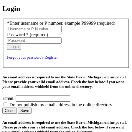
Login
*Enter username or P number, example P99999
(required)
Password *
(required)
Login
Forgot your password?
Register
An email address is required to use the State Bar of Michigan online portal.
Please provide your valid email address. Check the box below if you want
your email address withheld from the online directory.
Email:
Do not publish my email address in the online directory.
Close
Save
An email address is required to use the State Bar of Michigan online portal.
Please provide your valid email address. Check the box below if you want
your email address withheld from the online directory.