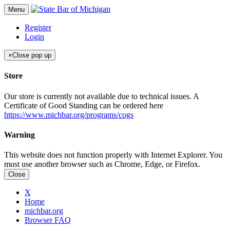
Menu
Register
Login
×
Close pop up
Store
Our store is currently not available due to technical issues. A
Certificate of Good Standing can be ordered here
https://www.michbar.org/programs/cogs
Warning
This website does not function properly with Internet Explorer. You
must use another browser such as Chrome, Edge, or Firefox.
Close
X
Home
michbar.org
Browser FAQ