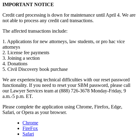
IMPORTANT NOTICE
Credit card processing is down for maintenance until April 4. We are
not able to process any credit card transactions.
The affected transactions include:
1. Applications for new attorneys, law students, or pro hac vice
attorneys
2. License fee payments
3. Joining a section
4. Donations
5. Civil Discovery book purchase
We are experiencing technical difficulties with our reset password
functionality. If you need to reset your SBM password, please call
our Lawyer Services team at (888) 726-3678 Monday-Friday, 9
a.m.-5 p.m. ET.
Please complete the application using Chrome, Firefox, Edge,
Safari, or Opera as your browser.
Chrome
FireFox
Safari