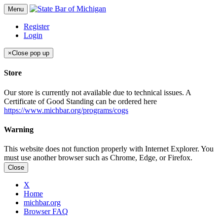
Menu
Register
Login
×
Close pop up
Store
Our store is currently not available due to technical issues. A
Certificate of Good Standing can be ordered here
https://www.michbar.org/programs/cogs
Warning
This website does not function properly with Internet Explorer. You
must use another browser such as Chrome, Edge, or Firefox.
Close
X
Home
michbar.org
Browser FAQ