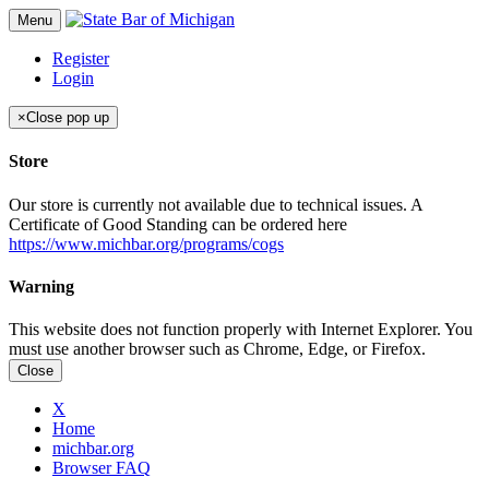
Menu
Register
Login
×
Close pop up
Store
Our store is currently not available due to technical issues. A
Certificate of Good Standing can be ordered here
https://www.michbar.org/programs/cogs
Warning
This website does not function properly with Internet Explorer. You
must use another browser such as Chrome, Edge, or Firefox.
Close
X
Home
michbar.org
Browser FAQ