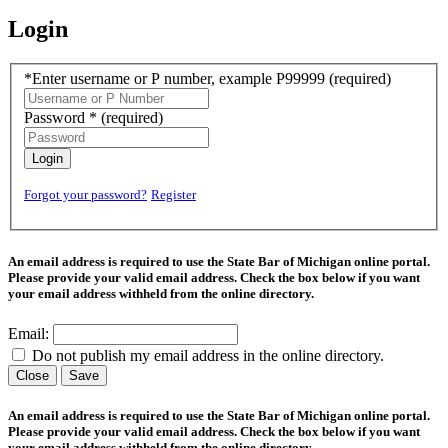
Login
*Enter username or P number, example P99999
(required)
Password *
(required)
Login
Forgot your password?
Register
An email address is required to use the State Bar of Michigan online portal.
Please provide your valid email address. Check the box below if you want
your email address withheld from the online directory.
Email:
Do not publish my email address in the online directory.
Close
Save
An email address is required to use the State Bar of Michigan online portal.
Please provide your valid email address. Check the box below if you want
your email address withheld from the online directory.