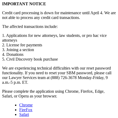
IMPORTANT NOTICE
Credit card processing is down for maintenance until April 4. We are
not able to process any credit card transactions.
The affected transactions include:
1. Applications for new attorneys, law students, or pro hac vice
attorneys
2. License fee payments
3. Joining a section
4. Donations
5. Civil Discovery book purchase
We are experiencing technical difficulties with our reset password
functionality. If you need to reset your SBM password, please call
our Lawyer Services team at (888) 726-3678 Monday-Friday, 9
a.m.-5 p.m. ET.
Please complete the application using Chrome, Firefox, Edge,
Safari, or Opera as your browser.
Chrome
FireFox
Safari