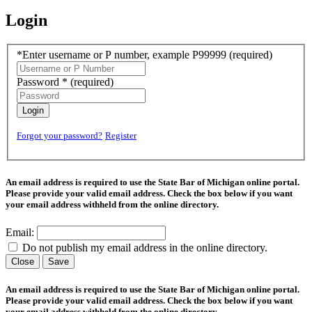
Login
*Enter username or P number, example P99999
(required)
Password *
(required)
Login
Forgot your password?
Register
An email address is required to use the State Bar of Michigan online portal.
Please provide your valid email address. Check the box below if you want
your email address withheld from the online directory.
Email:
Do not publish my email address in the online directory.
Close
Save
An email address is required to use the State Bar of Michigan online portal.
Please provide your valid email address. Check the box below if you want
your email address withheld from the online directory.