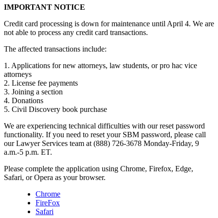
IMPORTANT NOTICE
Credit card processing is down for maintenance until April 4. We are
not able to process any credit card transactions.
The affected transactions include:
1. Applications for new attorneys, law students, or pro hac vice
attorneys
2. License fee payments
3. Joining a section
4. Donations
5. Civil Discovery book purchase
We are experiencing technical difficulties with our reset password
functionality. If you need to reset your SBM password, please call
our Lawyer Services team at (888) 726-3678 Monday-Friday, 9
a.m.-5 p.m. ET.
Please complete the application using Chrome, Firefox, Edge,
Safari, or Opera as your browser.
Chrome
FireFox
Safari