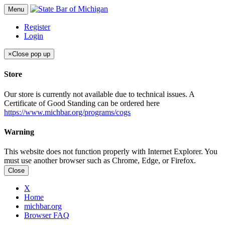
Menu
Register
Login
×
Close pop up
Store
Our store is currently not available due to technical issues. A
Certificate of Good Standing can be ordered here
https://www.michbar.org/programs/cogs
Warning
This website does not function properly with Internet Explorer. You
must use another browser such as Chrome, Edge, or Firefox.
Close
X
Home
michbar.org
Browser FAQ