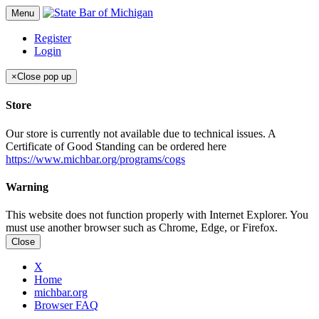
Menu
Register
Login
×
Close pop up
Store
Our store is currently not available due to technical issues. A
Certificate of Good Standing can be ordered here
https://www.michbar.org/programs/cogs
Warning
This website does not function properly with Internet Explorer. You
must use another browser such as Chrome, Edge, or Firefox.
Close
X
Home
michbar.org
Browser FAQ