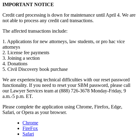
IMPORTANT NOTICE
Credit card processing is down for maintenance until April 4. We are
not able to process any credit card transactions.
The affected transactions include:
1. Applications for new attorneys, law students, or pro hac vice
attorneys
2. License fee payments
3. Joining a section
4. Donations
5. Civil Discovery book purchase
We are experiencing technical difficulties with our reset password
functionality. If you need to reset your SBM password, please call
our Lawyer Services team at (888) 726-3678 Monday-Friday, 9
a.m.-5 p.m. ET.
Please complete the application using Chrome, Firefox, Edge,
Safari, or Opera as your browser.
Chrome
FireFox
Safari