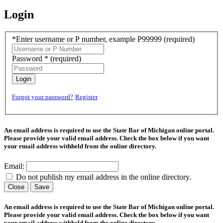
Login
*Enter username or P number, example P99999
(required)
Password *
(required)
Login
Forgot your password?
Register
An email address is required to use the State Bar of Michigan online portal.
Please provide your valid email address. Check the box below if you want
your email address withheld from the online directory.
Email:
Do not publish my email address in the online directory.
Close
Save
An email address is required to use the State Bar of Michigan online portal.
Please provide your valid email address. Check the box below if you want
your email address withheld from the online directory.