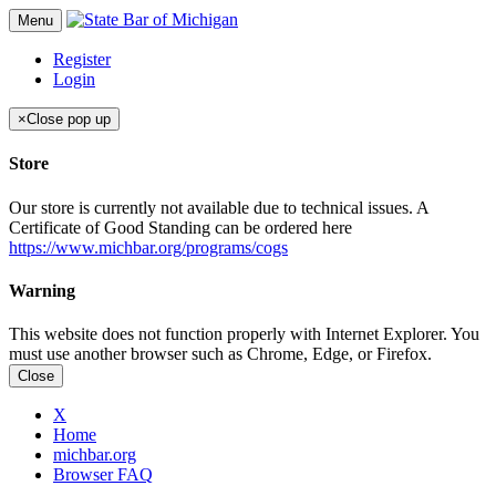
Menu
Register
Login
×
Close pop up
Store
Our store is currently not available due to technical issues. A
Certificate of Good Standing can be ordered here
https://www.michbar.org/programs/cogs
Warning
This website does not function properly with Internet Explorer. You
must use another browser such as Chrome, Edge, or Firefox.
Close
X
Home
michbar.org
Browser FAQ