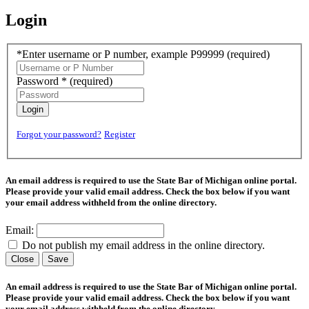
Login
*Enter username or P number, example P99999
(required)
Password *
(required)
Login
Forgot your password?
Register
An email address is required to use the State Bar of Michigan online portal.
Please provide your valid email address. Check the box below if you want
your email address withheld from the online directory.
Email:
Do not publish my email address in the online directory.
Close
Save
An email address is required to use the State Bar of Michigan online portal.
Please provide your valid email address. Check the box below if you want
your email address withheld from the online directory.