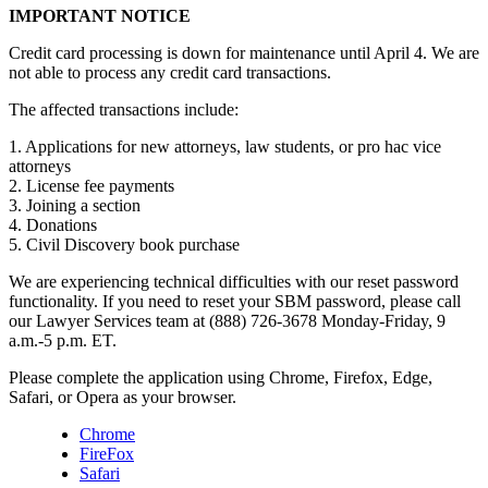
IMPORTANT NOTICE
Credit card processing is down for maintenance until April 4. We are
not able to process any credit card transactions.
The affected transactions include:
1. Applications for new attorneys, law students, or pro hac vice
attorneys
2. License fee payments
3. Joining a section
4. Donations
5. Civil Discovery book purchase
We are experiencing technical difficulties with our reset password
functionality. If you need to reset your SBM password, please call
our Lawyer Services team at (888) 726-3678 Monday-Friday, 9
a.m.-5 p.m. ET.
Please complete the application using Chrome, Firefox, Edge,
Safari, or Opera as your browser.
Chrome
FireFox
Safari