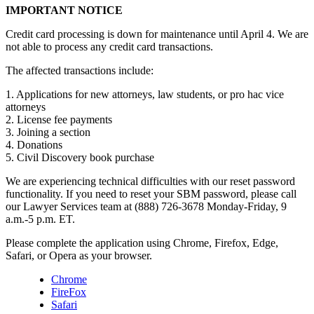
IMPORTANT NOTICE
Credit card processing is down for maintenance until April 4. We are
not able to process any credit card transactions.
The affected transactions include:
1. Applications for new attorneys, law students, or pro hac vice
attorneys
2. License fee payments
3. Joining a section
4. Donations
5. Civil Discovery book purchase
We are experiencing technical difficulties with our reset password
functionality. If you need to reset your SBM password, please call
our Lawyer Services team at (888) 726-3678 Monday-Friday, 9
a.m.-5 p.m. ET.
Please complete the application using Chrome, Firefox, Edge,
Safari, or Opera as your browser.
Chrome
FireFox
Safari