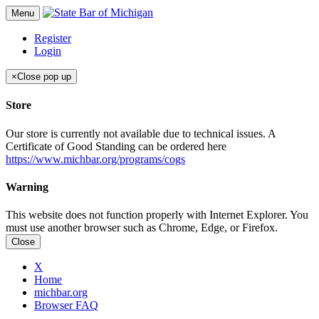
Menu
Register
Login
×
Close pop up
Store
Our store is currently not available due to technical issues. A
Certificate of Good Standing can be ordered here
https://www.michbar.org/programs/cogs
Warning
This website does not function properly with Internet Explorer. You
must use another browser such as Chrome, Edge, or Firefox.
Close
X
Home
michbar.org
Browser FAQ