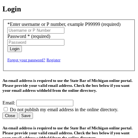
Login
*Enter username or P number, example P99999
(required)
Password *
(required)
Login
Forgot your password?
Register
An email address is required to use the State Bar of Michigan online portal.
Please provide your valid email address. Check the box below if you want
your email address withheld from the online directory.
Email:
Do not publish my email address in the online directory.
Close
Save
An email address is required to use the State Bar of Michigan online portal.
Please provide your valid email address. Check the box below if you want
your email address withheld from the online directory.