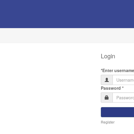
Login
*Enter username
(requ
Password *
Register