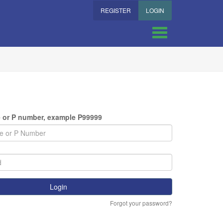
REGISTER
LOGIN
(required)
 or P number, example P99999
ired)
Login
Forgot your password?