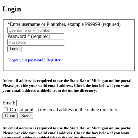
Login
*Enter username or P number, example P99999
(required)
Password *
(required)
Login
Forgot your password?
Register
An email address is required to use the State Bar of Michigan online portal.
Please provide your valid email address. Check the box below if you want
your email address withheld from the online directory.
Email:
Do not publish my email address in the online directory.
Close
Save
An email address is required to use the State Bar of Michigan online portal.
Please provide your valid email address. Check the box below if you want
your email address withheld from the online directory.