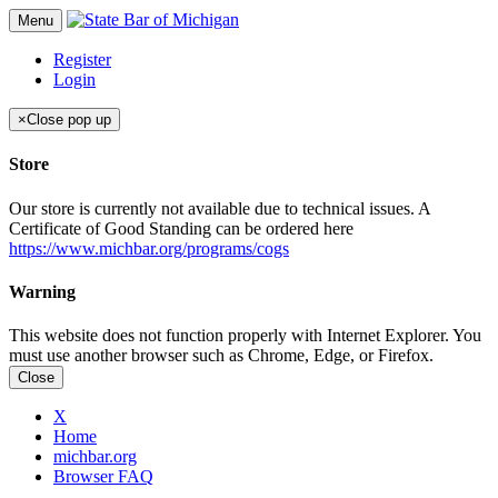
Menu
Register
Login
×
Close pop up
Store
Our store is currently not available due to technical issues. A
Certificate of Good Standing can be ordered here
https://www.michbar.org/programs/cogs
Warning
This website does not function properly with Internet Explorer. You
must use another browser such as Chrome, Edge, or Firefox.
Close
X
Home
michbar.org
Browser FAQ