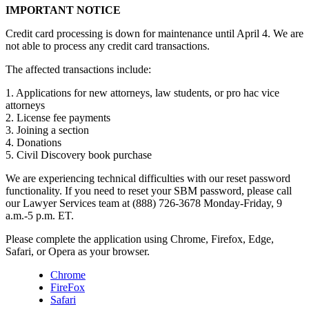
IMPORTANT NOTICE
Credit card processing is down for maintenance until April 4. We are
not able to process any credit card transactions.
The affected transactions include:
1. Applications for new attorneys, law students, or pro hac vice
attorneys
2. License fee payments
3. Joining a section
4. Donations
5. Civil Discovery book purchase
We are experiencing technical difficulties with our reset password
functionality. If you need to reset your SBM password, please call
our Lawyer Services team at (888) 726-3678 Monday-Friday, 9
a.m.-5 p.m. ET.
Please complete the application using Chrome, Firefox, Edge,
Safari, or Opera as your browser.
Chrome
FireFox
Safari