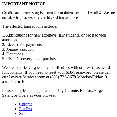
IMPORTANT NOTICE
Credit card processing is down for maintenance until April 4. We are
not able to process any credit card transactions.
The affected transactions include:
1. Applications for new attorneys, law students, or pro hac vice
attorneys
2. License fee payments
3. Joining a section
4. Donations
5. Civil Discovery book purchase
We are experiencing technical difficulties with our reset password
functionality. If you need to reset your SBM password, please call
our Lawyer Services team at (888) 726-3678 Monday-Friday, 9
a.m.-5 p.m. ET.
Please complete the application using Chrome, Firefox, Edge,
Safari, or Opera as your browser.
Chrome
FireFox
Safari