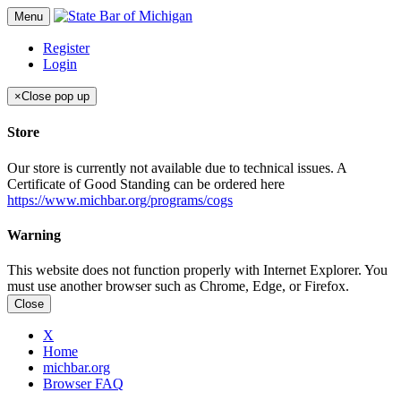
Menu
Register
Login
×
Close pop up
Store
Our store is currently not available due to technical issues. A
Certificate of Good Standing can be ordered here
https://www.michbar.org/programs/cogs
Warning
This website does not function properly with Internet Explorer. You
must use another browser such as Chrome, Edge, or Firefox.
Close
X
Home
michbar.org
Browser FAQ