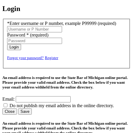
Login
*Enter username or P number, example P99999
(required)
Password *
(required)
Login
Forgot your password?
Register
An email address is required to use the State Bar of Michigan online portal.
Please provide your valid email address. Check the box below if you want
your email address withheld from the online directory.
Email:
Do not publish my email address in the online directory.
Close
Save
An email address is required to use the State Bar of Michigan online portal.
Please provide your valid email address. Check the box below if you want
your email address withheld from the online directory.