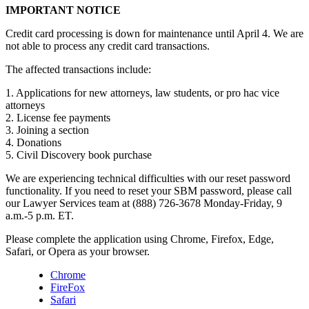
IMPORTANT NOTICE
Credit card processing is down for maintenance until April 4. We are
not able to process any credit card transactions.
The affected transactions include:
1. Applications for new attorneys, law students, or pro hac vice
attorneys
2. License fee payments
3. Joining a section
4. Donations
5. Civil Discovery book purchase
We are experiencing technical difficulties with our reset password
functionality. If you need to reset your SBM password, please call
our Lawyer Services team at (888) 726-3678 Monday-Friday, 9
a.m.-5 p.m. ET.
Please complete the application using Chrome, Firefox, Edge,
Safari, or Opera as your browser.
Chrome
FireFox
Safari