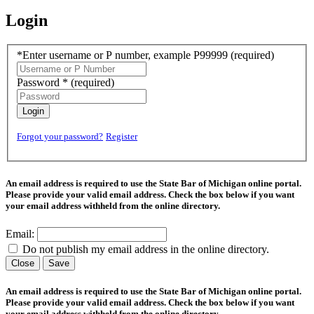
Login
*Enter username or P number, example P99999
(required)
Password *
(required)
Login
Forgot your password?
Register
An email address is required to use the State Bar of Michigan online portal.
Please provide your valid email address. Check the box below if you want
your email address withheld from the online directory.
Email:
Do not publish my email address in the online directory.
Close
Save
An email address is required to use the State Bar of Michigan online portal.
Please provide your valid email address. Check the box below if you want
your email address withheld from the online directory.