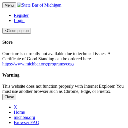
Menu
Register
Login
×
Close pop up
Store
Our store is currently not available due to technical issues. A
Certificate of Good Standing can be ordered here
https://www.michbar.org/programs/cogs
Warning
This website does not function properly with Internet Explorer. You
must use another browser such as Chrome, Edge, or Firefox.
Close
X
Home
michbar.org
Browser FAQ