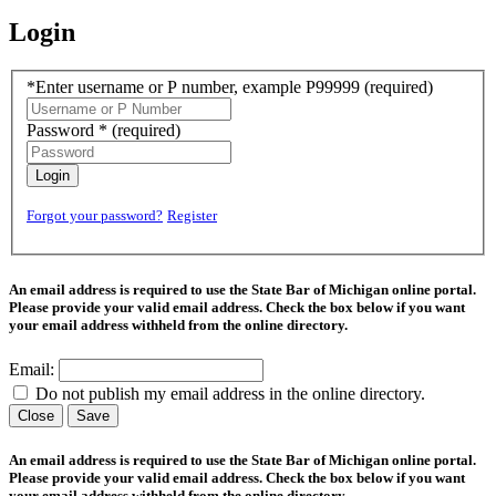
Login
*Enter username or P number, example P99999
(required)
Password *
(required)
Login
Forgot your password?
Register
An email address is required to use the State Bar of Michigan online portal.
Please provide your valid email address. Check the box below if you want
your email address withheld from the online directory.
Email:
Do not publish my email address in the online directory.
Close
Save
An email address is required to use the State Bar of Michigan online portal.
Please provide your valid email address. Check the box below if you want
your email address withheld from the online directory.