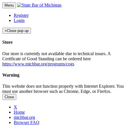
Menu
Register
Login
×
Close pop up
Store
Our store is currently not available due to technical issues. A
Certificate of Good Standing can be ordered here
https://www.michbar.org/programs/cogs
Warning
This website does not function properly with Internet Explorer. You
must use another browser such as Chrome, Edge, or Firefox.
Close
X
Home
michbar.org
Browser FAQ