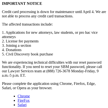
IMPORTANT NOTICE
Credit card processing is down for maintenance until April 4. We are
not able to process any credit card transactions.
The affected transactions include:
1. Applications for new attorneys, law students, or pro hac vice
attorneys
2. License fee payments
3. Joining a section
4. Donations
5. Civil Discovery book purchase
We are experiencing technical difficulties with our reset password
functionality. If you need to reset your SBM password, please call
our Lawyer Services team at (888) 726-3678 Monday-Friday, 9
a.m.-5 p.m. ET.
Please complete the application using Chrome, Firefox, Edge,
Safari, or Opera as your browser.
Chrome
FireFox
Safari