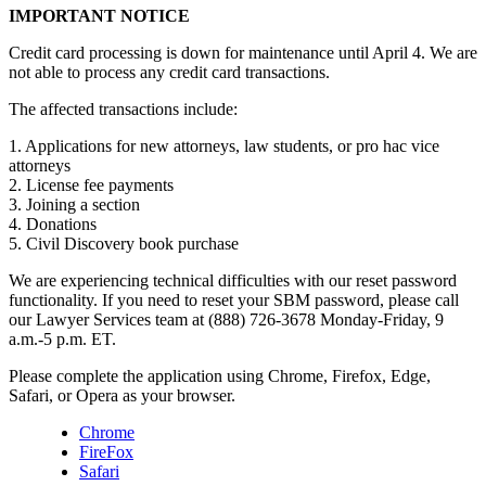
IMPORTANT NOTICE
Credit card processing is down for maintenance until April 4. We are
not able to process any credit card transactions.
The affected transactions include:
1. Applications for new attorneys, law students, or pro hac vice
attorneys
2. License fee payments
3. Joining a section
4. Donations
5. Civil Discovery book purchase
We are experiencing technical difficulties with our reset password
functionality. If you need to reset your SBM password, please call
our Lawyer Services team at (888) 726-3678 Monday-Friday, 9
a.m.-5 p.m. ET.
Please complete the application using Chrome, Firefox, Edge,
Safari, or Opera as your browser.
Chrome
FireFox
Safari