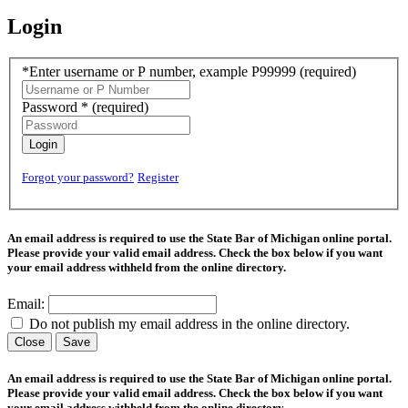
Login
*Enter username or P number, example P99999
(required)
Password *
(required)
Login
Forgot your password?
Register
An email address is required to use the State Bar of Michigan online portal.
Please provide your valid email address. Check the box below if you want
your email address withheld from the online directory.
Email:
Do not publish my email address in the online directory.
Close
Save
An email address is required to use the State Bar of Michigan online portal.
Please provide your valid email address. Check the box below if you want
your email address withheld from the online directory.