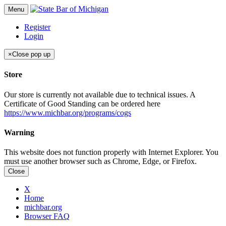
Menu
Register
Login
×
Close pop up
Store
Our store is currently not available due to technical issues. A
Certificate of Good Standing can be ordered here
https://www.michbar.org/programs/cogs
Warning
This website does not function properly with Internet Explorer. You
must use another browser such as Chrome, Edge, or Firefox.
Close
X
Home
michbar.org
Browser FAQ