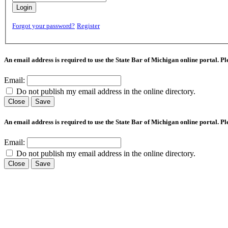
Login
Forgot your password?
Register
An email address is required to use the State Bar of Michigan online portal. P
Email:
Do not publish my email address in the online directory.
Close
Save
An email address is required to use the State Bar of Michigan online portal. P
Email:
Do not publish my email address in the online directory.
Close
Save