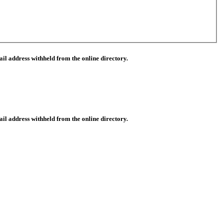
il address withheld from the online directory.
il address withheld from the online directory.