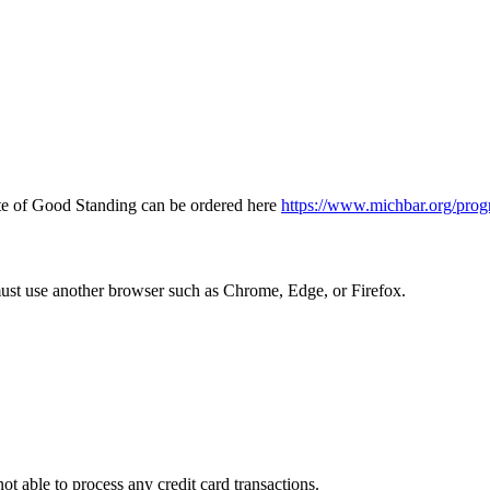
icate of Good Standing can be ordered here
https://www.michbar.org/prog
must use another browser such as Chrome, Edge, or Firefox.
ot able to process any credit card transactions.