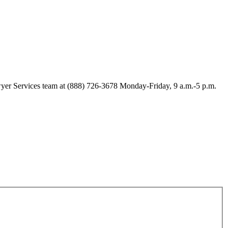
Lawyer Services team at (888) 726-3678 Monday-Friday, 9 a.m.-5 p.m.