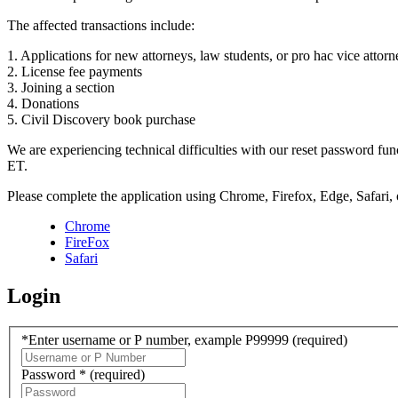
The affected transactions include:
1. Applications for new attorneys, law students, or pro hac vice attorn
2. License fee payments
3. Joining a section
4. Donations
5. Civil Discovery book purchase
We are experiencing technical difficulties with our reset password f
ET.
Please complete the application using Chrome, Firefox, Edge, Safari,
Chrome
FireFox
Safari
Login
*Enter username or P number, example P99999
(required)
Password *
(required)