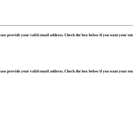
lease provide your valid email address. Check the box below if you want your ema
lease provide your valid email address. Check the box below if you want your ema