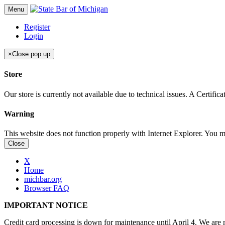
Menu
Register
Login
×
Close pop up
Store
Our store is currently not available due to technical issues. A Certif
Warning
This website does not function properly with Internet Explorer. You 
Close
X
Home
michbar.org
Browser FAQ
IMPORTANT NOTICE
Credit card processing is down for maintenance until April 4. We are n