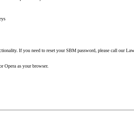
eys
unctionality. If you need to reset your SBM password, please call our 
 or Opera as your browser.