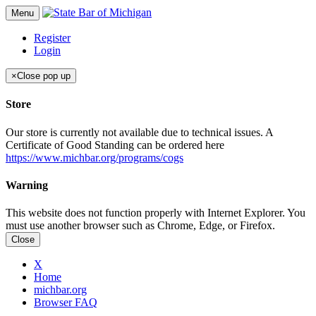
Menu
Register
Login
×
Close pop up
Store
Our store is currently not available due to technical issues. A
Certificate of Good Standing can be ordered here
https://www.michbar.org/programs/cogs
Warning
This website does not function properly with Internet Explorer. You
must use another browser such as Chrome, Edge, or Firefox.
Close
X
Home
michbar.org
Browser FAQ