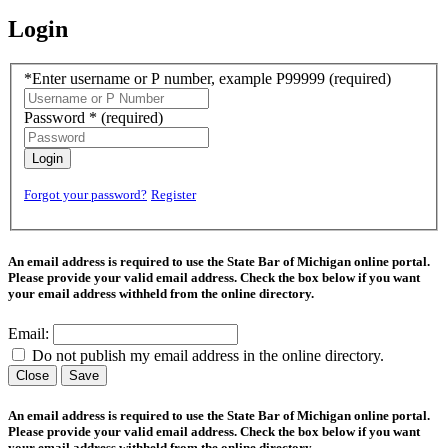
Login
*Enter username or P number, example P99999
(required)
Password *
(required)
Login
Forgot your password?
Register
An email address is required to use the State Bar of Michigan online portal.
Please provide your valid email address. Check the box below if you want
your email address withheld from the online directory.
Email:
Do not publish my email address in the online directory.
Close
Save
An email address is required to use the State Bar of Michigan online portal.
Please provide your valid email address. Check the box below if you want
your email address withheld from the online directory.