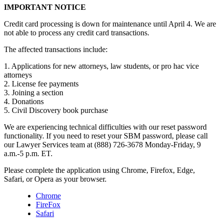
IMPORTANT NOTICE
Credit card processing is down for maintenance until April 4. We are
not able to process any credit card transactions.
The affected transactions include:
1. Applications for new attorneys, law students, or pro hac vice
attorneys
2. License fee payments
3. Joining a section
4. Donations
5. Civil Discovery book purchase
We are experiencing technical difficulties with our reset password
functionality. If you need to reset your SBM password, please call
our Lawyer Services team at (888) 726-3678 Monday-Friday, 9
a.m.-5 p.m. ET.
Please complete the application using Chrome, Firefox, Edge,
Safari, or Opera as your browser.
Chrome
FireFox
Safari