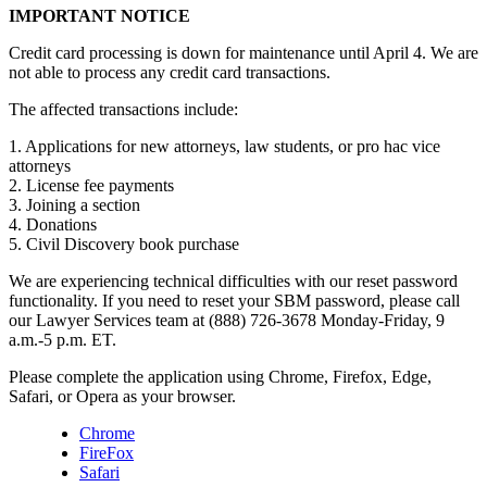
IMPORTANT NOTICE
Credit card processing is down for maintenance until April 4. We are
not able to process any credit card transactions.
The affected transactions include:
1. Applications for new attorneys, law students, or pro hac vice
attorneys
2. License fee payments
3. Joining a section
4. Donations
5. Civil Discovery book purchase
We are experiencing technical difficulties with our reset password
functionality. If you need to reset your SBM password, please call
our Lawyer Services team at (888) 726-3678 Monday-Friday, 9
a.m.-5 p.m. ET.
Please complete the application using Chrome, Firefox, Edge,
Safari, or Opera as your browser.
Chrome
FireFox
Safari