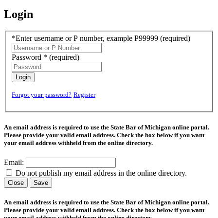
Login
*Enter username or P number, example P99999
(required)
Password *
(required)
Login
Forgot your password?
Register
An email address is required to use the State Bar of Michigan online portal.
Please provide your valid email address. Check the box below if you want
your email address withheld from the online directory.
Email:
Do not publish my email address in the online directory.
Close
Save
An email address is required to use the State Bar of Michigan online portal.
Please provide your valid email address. Check the box below if you want
your email address withheld from the online directory.