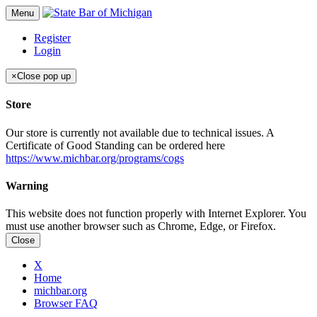
Menu
Register
Login
×
Close pop up
Store
Our store is currently not available due to technical issues. A
Certificate of Good Standing can be ordered here
https://www.michbar.org/programs/cogs
Warning
This website does not function properly with Internet Explorer. You
must use another browser such as Chrome, Edge, or Firefox.
Close
X
Home
michbar.org
Browser FAQ