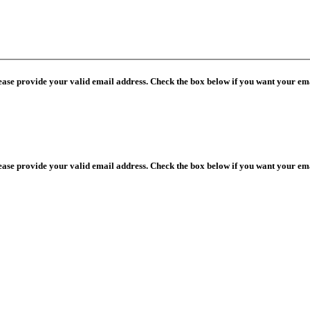
lease provide your valid email address. Check the box below if you want your ema
lease provide your valid email address. Check the box below if you want your ema