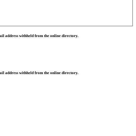
il address withheld from the online directory.
il address withheld from the online directory.