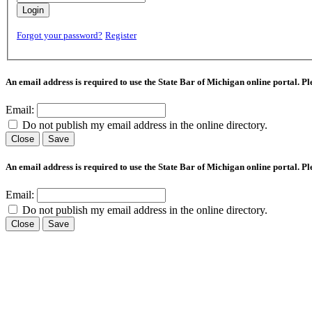
Login
Forgot your password?
Register
An email address is required to use the State Bar of Michigan online portal. P
Email:
Do not publish my email address in the online directory.
Close
Save
An email address is required to use the State Bar of Michigan online portal. P
Email:
Do not publish my email address in the online directory.
Close
Save