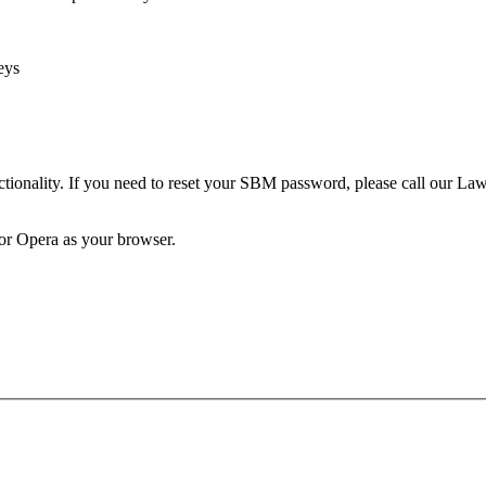
eys
unctionality. If you need to reset your SBM password, please call our 
 or Opera as your browser.