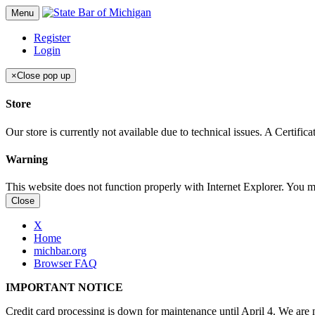
Menu
Register
Login
×
Close pop up
Store
Our store is currently not available due to technical issues. A Certif
Warning
This website does not function properly with Internet Explorer. You 
Close
X
Home
michbar.org
Browser FAQ
IMPORTANT NOTICE
Credit card processing is down for maintenance until April 4. We are n