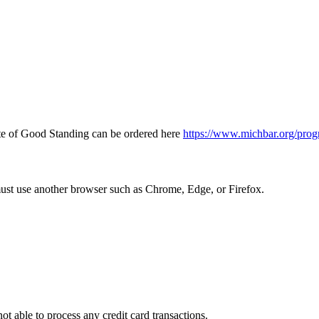
icate of Good Standing can be ordered here
https://www.michbar.org/prog
must use another browser such as Chrome, Edge, or Firefox.
ot able to process any credit card transactions.