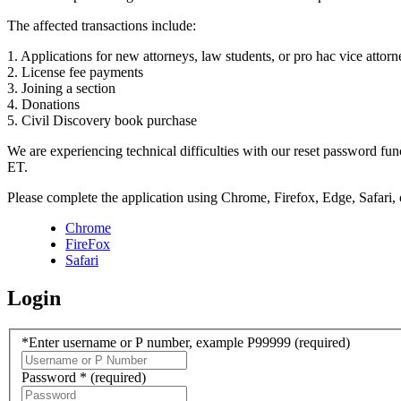
The affected transactions include:
1. Applications for new attorneys, law students, or pro hac vice attorn
2. License fee payments
3. Joining a section
4. Donations
5. Civil Discovery book purchase
We are experiencing technical difficulties with our reset password f
ET.
Please complete the application using Chrome, Firefox, Edge, Safari,
Chrome
FireFox
Safari
Login
*Enter username or P number, example P99999
(required)
Password *
(required)