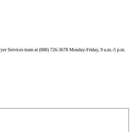
Lawyer Services team at (888) 726-3678 Monday-Friday, 9 a.m.-5 p.m.