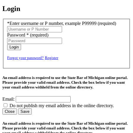
Login
*Enter username or P number, example P99999
(required)
Password *
(required)
Login
Forgot your password?
Register
An email address is required to use the State Bar of Michigan online portal.
Please provide your valid email address. Check the box below if you want
your email address withheld from the online directory.
Email:
Do not publish my email address in the online directory.
Close
Save
An email address is required to use the State Bar of Michigan online portal.
Please provide your valid email address. Check the box below if you want
your email address withheld from the online directory.