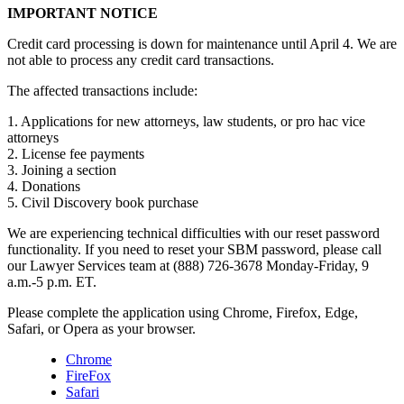
IMPORTANT NOTICE
Credit card processing is down for maintenance until April 4. We are
not able to process any credit card transactions.
The affected transactions include:
1. Applications for new attorneys, law students, or pro hac vice
attorneys
2. License fee payments
3. Joining a section
4. Donations
5. Civil Discovery book purchase
We are experiencing technical difficulties with our reset password
functionality. If you need to reset your SBM password, please call
our Lawyer Services team at (888) 726-3678 Monday-Friday, 9
a.m.-5 p.m. ET.
Please complete the application using Chrome, Firefox, Edge,
Safari, or Opera as your browser.
Chrome
FireFox
Safari