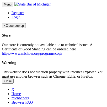
Menu
Register
Login
×
Close pop up
Store
Our store is currently not available due to technical issues. A
Certificate of Good Standing can be ordered here
https://www.michbar.org/programs/cogs
Warning
This website does not function properly with Internet Explorer. You
must use another browser such as Chrome, Edge, or Firefox.
Close
X
Home
michbar.org
Browser FAQ