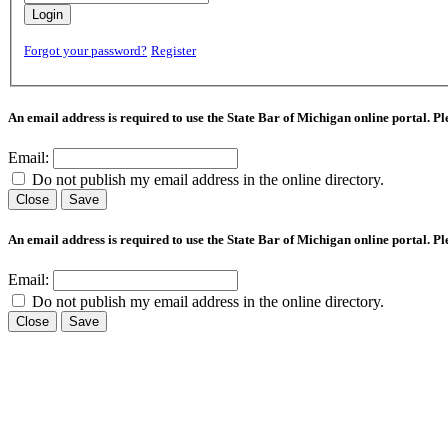
Login
Forgot your password?
Register
An email address is required to use the State Bar of Michigan online portal. P
Email:
Do not publish my email address in the online directory.
Close
Save
An email address is required to use the State Bar of Michigan online portal. P
Email:
Do not publish my email address in the online directory.
Close
Save