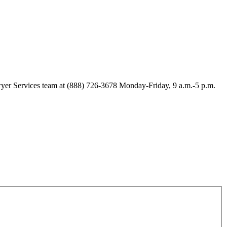
Lawyer Services team at (888) 726-3678 Monday-Friday, 9 a.m.-5 p.m.