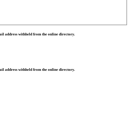
il address withheld from the online directory.
il address withheld from the online directory.