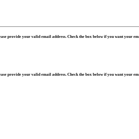
lease provide your valid email address. Check the box below if you want your ema
lease provide your valid email address. Check the box below if you want your ema