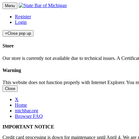
Menu
Register
Login
×
Close pop up
Store
Our store is currently not available due to technical issues. A Certif
Warning
This website does not function properly with Internet Explorer. You 
Close
X
Home
michbar.org
Browser FAQ
IMPORTANT NOTICE
Credit card processing is down for maintenance until April 4. We are n