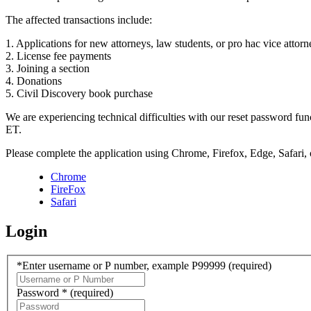
The affected transactions include:
1. Applications for new attorneys, law students, or pro hac vice attorn
2. License fee payments
3. Joining a section
4. Donations
5. Civil Discovery book purchase
We are experiencing technical difficulties with our reset password f
ET.
Please complete the application using Chrome, Firefox, Edge, Safari,
Chrome
FireFox
Safari
Login
*Enter username or P number, example P99999
(required)
Password *
(required)