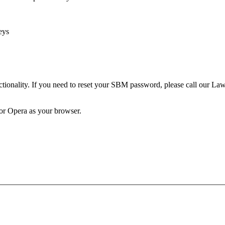
eys
unctionality. If you need to reset your SBM password, please call our 
 or Opera as your browser.