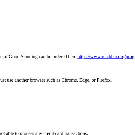
icate of Good Standing can be ordered here
https://www.michbar.org/prog
must use another browser such as Chrome, Edge, or Firefox.
ot able to process any credit card transactions.