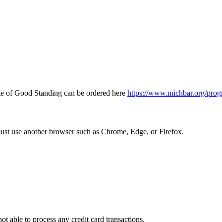
icate of Good Standing can be ordered here
https://www.michbar.org/prog
must use another browser such as Chrome, Edge, or Firefox.
ot able to process any credit card transactions.