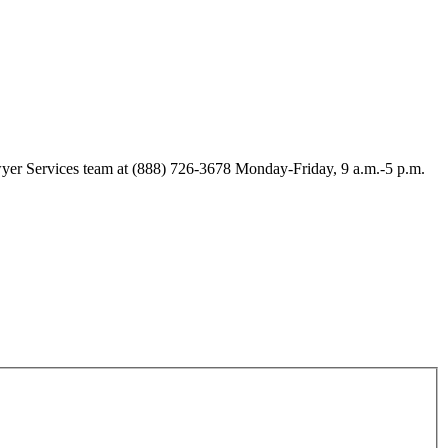
Lawyer Services team at (888) 726-3678 Monday-Friday, 9 a.m.-5 p.m.