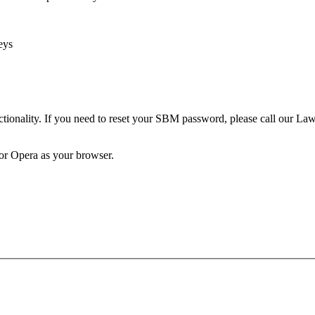
eys
unctionality. If you need to reset your SBM password, please call our 
 or Opera as your browser.