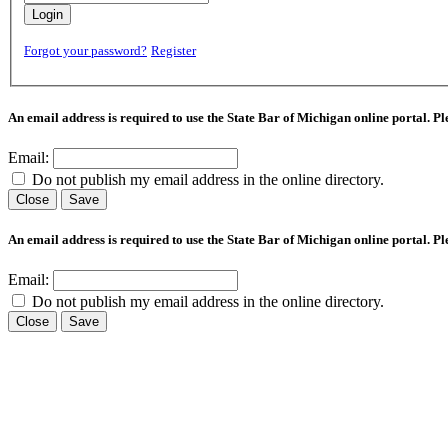
Login
Forgot your password?
Register
An email address is required to use the State Bar of Michigan online portal. P
Email:
Do not publish my email address in the online directory.
Close
Save
An email address is required to use the State Bar of Michigan online portal. P
Email:
Do not publish my email address in the online directory.
Close
Save