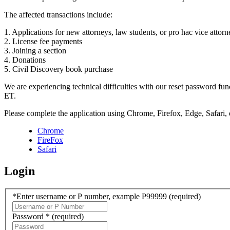
The affected transactions include:
1. Applications for new attorneys, law students, or pro hac vice attorn
2. License fee payments
3. Joining a section
4. Donations
5. Civil Discovery book purchase
We are experiencing technical difficulties with our reset password f
ET.
Please complete the application using Chrome, Firefox, Edge, Safari,
Chrome
FireFox
Safari
Login
*Enter username or P number, example P99999
(required)
Password *
(required)