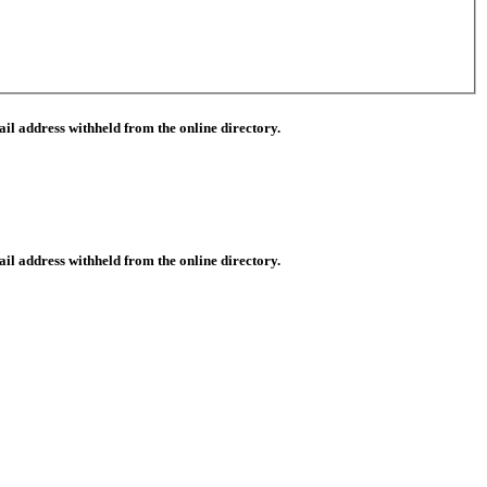
il address withheld from the online directory.
il address withheld from the online directory.