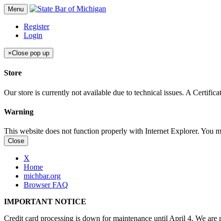
Menu
Register
Login
×
Close pop up
Store
Our store is currently not available due to technical issues. A Certif
Warning
This website does not function properly with Internet Explorer. You 
Close
X
Home
michbar.org
Browser FAQ
IMPORTANT NOTICE
Credit card processing is down for maintenance until April 4. We are n