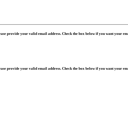
lease provide your valid email address. Check the box below if you want your ema
lease provide your valid email address. Check the box below if you want your ema