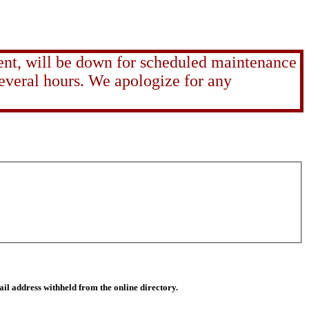
ent, will be down for scheduled maintenance
several hours. We apologize for any
il address withheld from the online directory.