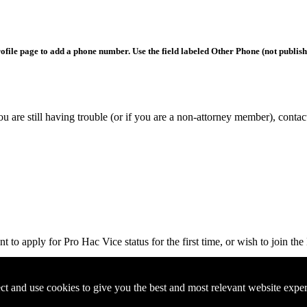
rofile page to add a phone number. Use the field labeled Other Phone (not publis
you are still having trouble (or if you are a non-attorney member), conta
 to apply for Pro Hac Vice status for the first time, or wish to join th
ct and use cookies to give you the best and most relevant website expe