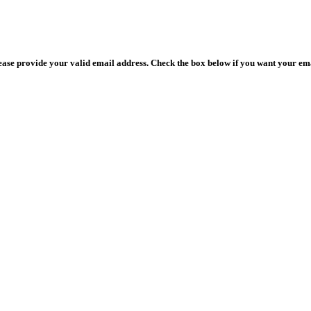
lease provide your valid email address. Check the box below if you want your ema