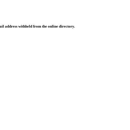
il address withheld from the online directory.