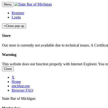
Menu
Register
Login
×
Close pop up
Store
Our store is currently not available due to technical issues. A Certif
Warning
This website does not function properly with Internet Explorer. You 
Close
X
Home
michbar.org
Browser FAQ
State Bar of Michigan
Member Area