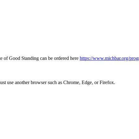
icate of Good Standing can be ordered here
https://www.michbar.org/prog
must use another browser such as Chrome, Edge, or Firefox.