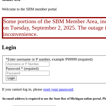
Welcome to the SBM member portal
Some portions of the SBM Member Area, incl
on Tuesday, September 2, 2025. The outage is
inconvenience.
Login
*Enter username or P number, example P99999
(required)
Password *
(required)
Login
If you cannot log in, please
reset your password
.
An email address is required to use the State Bar of Michigan online portal. P