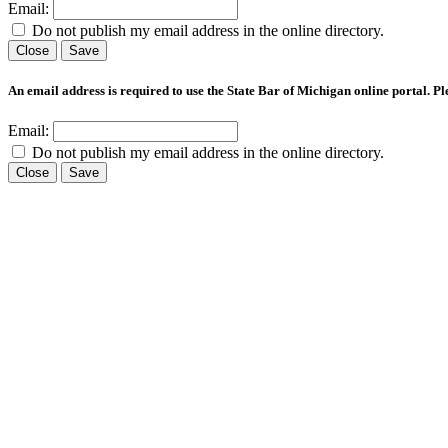
Email:
Do not publish my email address in the online directory.
Close
Save
An email address is required to use the State Bar of Michigan online portal. P
Email:
Do not publish my email address in the online directory.
Close
Save