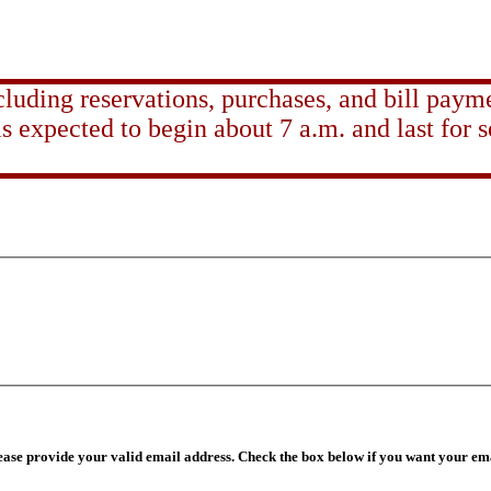
uding reservations, purchases, and bill paym
 expected to begin about 7 a.m. and last for 
lease provide your valid email address. Check the box below if you want your ema