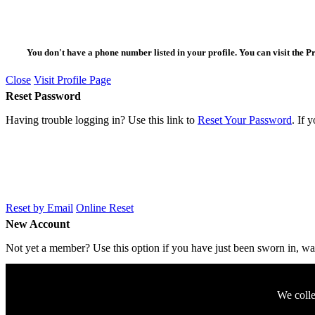
You don't have a phone number listed in your profile. You can visit the P
Close
Visit Profile Page
Reset Password
Having trouble logging in? Use this link to
Reset Your Password
. If 
Reset by Email
Online Reset
New Account
Not yet a member? Use this option if you have just been sworn in, want
We colle