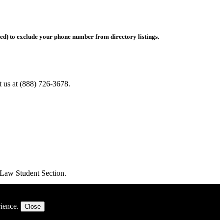
hed) to exclude your phone number from directory listings.
ct us at (888) 726-3678.
e Law Student Section.
rience.
Close