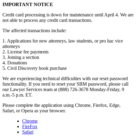
IMPORTANT NOTICE
Credit card processing is down for maintenance until April 4. We are
not able to process any credit card transactions.
The affected transactions include:
1. Applications for new attorneys, law students, or pro hac vice
attorneys
2. License fee payments
3. Joining a section
4. Donations
5. Civil Discovery book purchase
We are experiencing technical difficulties with our reset password
functionality. If you need to reset your SBM password, please call
our Lawyer Services team at (888) 726-3678 Monday-Friday, 9
a.m.-5 p.m. ET.
Please complete the application using Chrome, Firefox, Edge,
Safari, or Opera as your browser.
Chrome
FireFox
Safari