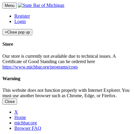
Menu
Register
Login
×
Close pop up
Store
Our store is currently not available due to technical issues. A
Certificate of Good Standing can be ordered here
https://www.michbar.org/programs/cogs
Warning
This website does not function properly with Internet Explorer. You
must use another browser such as Chrome, Edge, or Firefox.
Close
X
Home
michbar.org
Browser FAQ