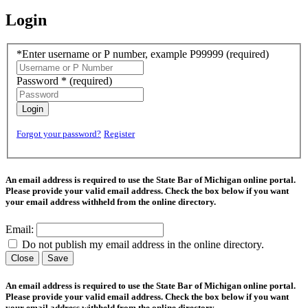
Login
*Enter username or P number, example P99999
(required)
Password *
(required)
Login
Forgot your password?
Register
An email address is required to use the State Bar of Michigan online portal.
Please provide your valid email address. Check the box below if you want
your email address withheld from the online directory.
Email:
Do not publish my email address in the online directory.
Close
Save
An email address is required to use the State Bar of Michigan online portal.
Please provide your valid email address. Check the box below if you want
your email address withheld from the online directory.