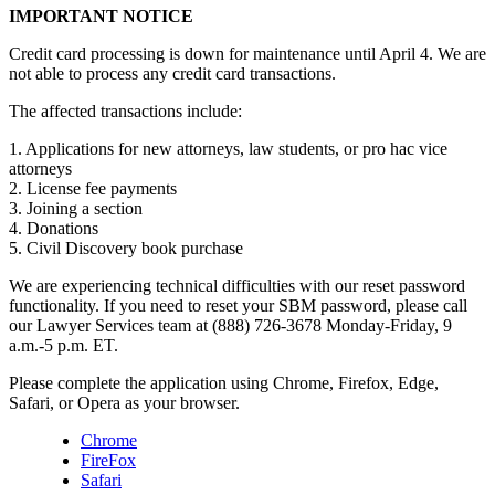
IMPORTANT NOTICE
Credit card processing is down for maintenance until April 4. We are
not able to process any credit card transactions.
The affected transactions include:
1. Applications for new attorneys, law students, or pro hac vice
attorneys
2. License fee payments
3. Joining a section
4. Donations
5. Civil Discovery book purchase
We are experiencing technical difficulties with our reset password
functionality. If you need to reset your SBM password, please call
our Lawyer Services team at (888) 726-3678 Monday-Friday, 9
a.m.-5 p.m. ET.
Please complete the application using Chrome, Firefox, Edge,
Safari, or Opera as your browser.
Chrome
FireFox
Safari