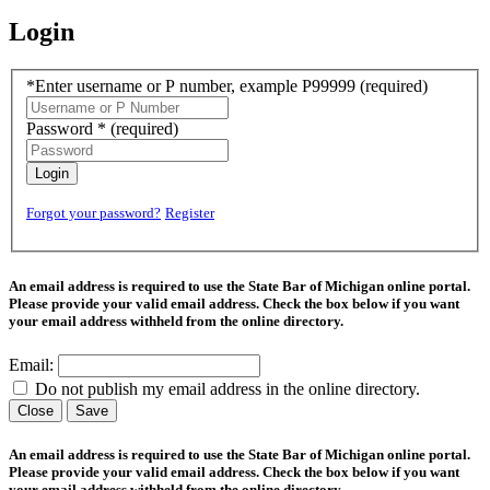
Login
*Enter username or P number, example P99999
(required)
Password *
(required)
Login
Forgot your password?
Register
An email address is required to use the State Bar of Michigan online portal.
Please provide your valid email address. Check the box below if you want
your email address withheld from the online directory.
Email:
Do not publish my email address in the online directory.
Close
Save
An email address is required to use the State Bar of Michigan online portal.
Please provide your valid email address. Check the box below if you want
your email address withheld from the online directory.