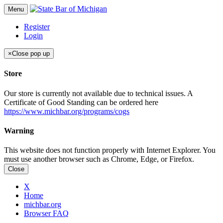
Menu
Register
Login
×
Close pop up
Store
Our store is currently not available due to technical issues. A
Certificate of Good Standing can be ordered here
https://www.michbar.org/programs/cogs
Warning
This website does not function properly with Internet Explorer. You
must use another browser such as Chrome, Edge, or Firefox.
Close
X
Home
michbar.org
Browser FAQ