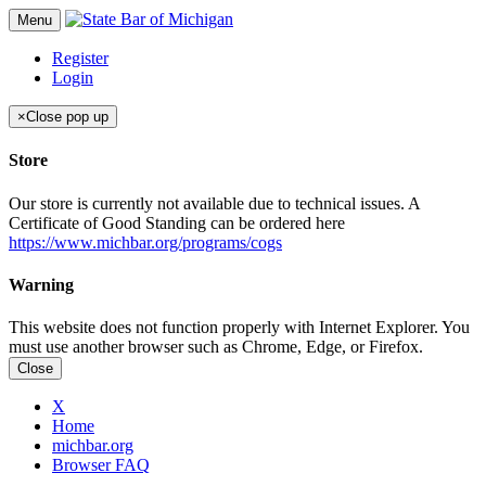
Menu
Register
Login
×
Close pop up
Store
Our store is currently not available due to technical issues. A
Certificate of Good Standing can be ordered here
https://www.michbar.org/programs/cogs
Warning
This website does not function properly with Internet Explorer. You
must use another browser such as Chrome, Edge, or Firefox.
Close
X
Home
michbar.org
Browser FAQ