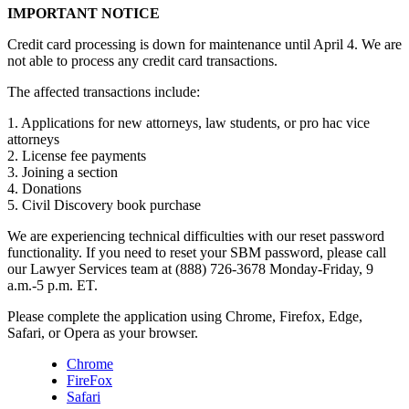
IMPORTANT NOTICE
Credit card processing is down for maintenance until April 4. We are
not able to process any credit card transactions.
The affected transactions include:
1. Applications for new attorneys, law students, or pro hac vice
attorneys
2. License fee payments
3. Joining a section
4. Donations
5. Civil Discovery book purchase
We are experiencing technical difficulties with our reset password
functionality. If you need to reset your SBM password, please call
our Lawyer Services team at (888) 726-3678 Monday-Friday, 9
a.m.-5 p.m. ET.
Please complete the application using Chrome, Firefox, Edge,
Safari, or Opera as your browser.
Chrome
FireFox
Safari