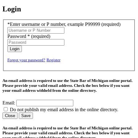
Login
*Enter username or P number, example P99999
(required)
Password *
(required)
Login
Forgot your password?
Register
An email address is required to use the State Bar of Michigan online portal.
Please provide your valid email address. Check the box below if you want
your email address withheld from the online directory.
Email:
Do not publish my email address in the online directory.
Close
Save
An email address is required to use the State Bar of Michigan online portal.
Please provide your valid email address. Check the box below if you want
your email address withheld from the online directory.