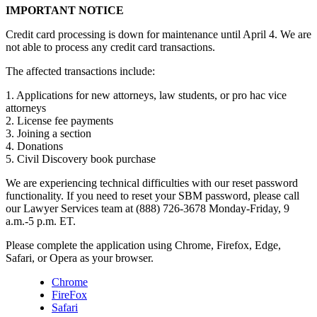
IMPORTANT NOTICE
Credit card processing is down for maintenance until April 4. We are
not able to process any credit card transactions.
The affected transactions include:
1. Applications for new attorneys, law students, or pro hac vice
attorneys
2. License fee payments
3. Joining a section
4. Donations
5. Civil Discovery book purchase
We are experiencing technical difficulties with our reset password
functionality. If you need to reset your SBM password, please call
our Lawyer Services team at (888) 726-3678 Monday-Friday, 9
a.m.-5 p.m. ET.
Please complete the application using Chrome, Firefox, Edge,
Safari, or Opera as your browser.
Chrome
FireFox
Safari