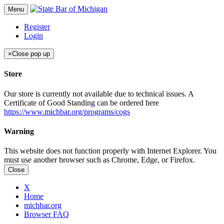
Menu
Register
Login
×
Close pop up
Store
Our store is currently not available due to technical issues. A
Certificate of Good Standing can be ordered here
https://www.michbar.org/programs/cogs
Warning
This website does not function properly with Internet Explorer. You
must use another browser such as Chrome, Edge, or Firefox.
Close
X
Home
michbar.org
Browser FAQ