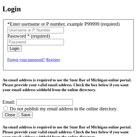
Login
*Enter username or P number, example P99999
(required)
Password *
(required)
Login
Forgot your password?
Register
An email address is required to use the State Bar of Michigan online portal.
Please provide your valid email address. Check the box below if you want
your email address withheld from the online directory.
Email:
Do not publish my email address in the online directory.
Close
Save
An email address is required to use the State Bar of Michigan online portal.
Please provide your valid email address. Check the box below if you want
your email address withheld from the online directory.