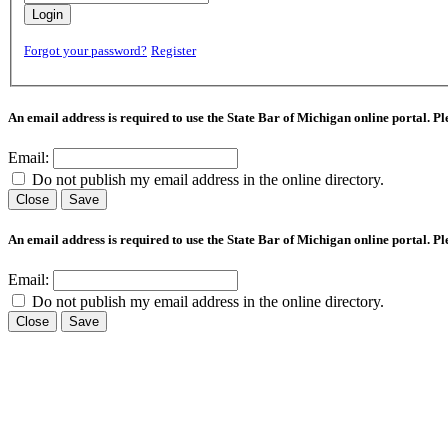
Login
Forgot your password?
Register
An email address is required to use the State Bar of Michigan online portal. P
Email:
Do not publish my email address in the online directory.
Close
Save
An email address is required to use the State Bar of Michigan online portal. P
Email:
Do not publish my email address in the online directory.
Close
Save