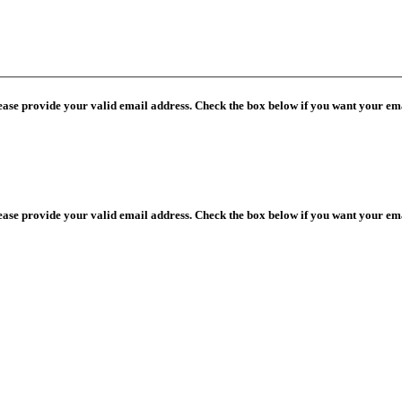
lease provide your valid email address. Check the box below if you want your ema
lease provide your valid email address. Check the box below if you want your ema