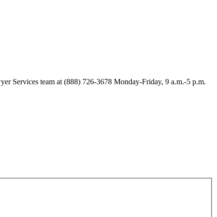
Lawyer Services team at (888) 726-3678 Monday-Friday, 9 a.m.-5 p.m.