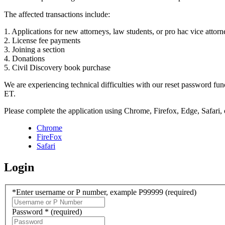
The affected transactions include:
1. Applications for new attorneys, law students, or pro hac vice attorn
2. License fee payments
3. Joining a section
4. Donations
5. Civil Discovery book purchase
We are experiencing technical difficulties with our reset password f
ET.
Please complete the application using Chrome, Firefox, Edge, Safari,
Chrome
FireFox
Safari
Login
*Enter username or P number, example P99999
(required)
Password *
(required)