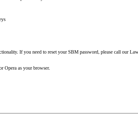
eys
unctionality. If you need to reset your SBM password, please call our 
 or Opera as your browser.