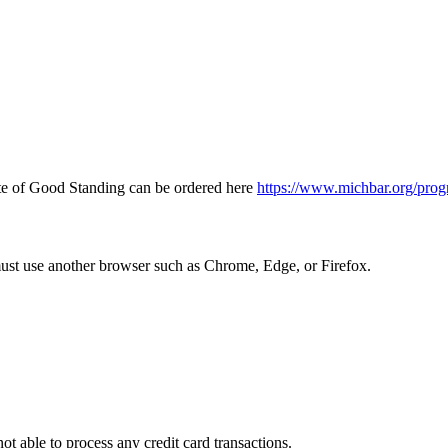
icate of Good Standing can be ordered here
https://www.michbar.org/prog
must use another browser such as Chrome, Edge, or Firefox.
ot able to process any credit card transactions.