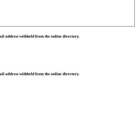
il address withheld from the online directory.
il address withheld from the online directory.