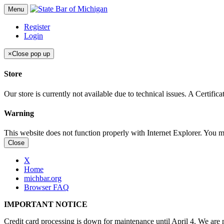
Menu
Register
Login
×
Close pop up
Store
Our store is currently not available due to technical issues. A Certif
Warning
This website does not function properly with Internet Explorer. You 
Close
X
Home
michbar.org
Browser FAQ
IMPORTANT NOTICE
Credit card processing is down for maintenance until April 4. We are n