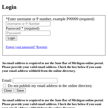
Login
*Enter username or P number, example P99999
(required)
Password *
(required)
Login
Forgot your password?
Register
An email address is required to use the State Bar of Michigan online portal.
Please provide your valid email address. Check the box below if you want
your email address withheld from the online directory.
Email:
Do not publish my email address in the online directory.
Close
Save
An email address is required to use the State Bar of Michigan online portal.
Please provide your valid email address. Check the box below if you want
your email address withheld from the online directory.