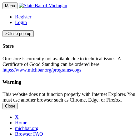
Menu
Register
Login
×
Close pop up
Store
Our store is currently not available due to technical issues. A
Certificate of Good Standing can be ordered here
https://www.michbar.org/programs/cogs
Warning
This website does not function properly with Internet Explorer. You
must use another browser such as Chrome, Edge, or Firefox.
Close
X
Home
michbar.org
Browser FAQ