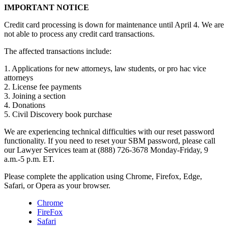
IMPORTANT NOTICE
Credit card processing is down for maintenance until April 4. We are
not able to process any credit card transactions.
The affected transactions include:
1. Applications for new attorneys, law students, or pro hac vice
attorneys
2. License fee payments
3. Joining a section
4. Donations
5. Civil Discovery book purchase
We are experiencing technical difficulties with our reset password
functionality. If you need to reset your SBM password, please call
our Lawyer Services team at (888) 726-3678 Monday-Friday, 9
a.m.-5 p.m. ET.
Please complete the application using Chrome, Firefox, Edge,
Safari, or Opera as your browser.
Chrome
FireFox
Safari