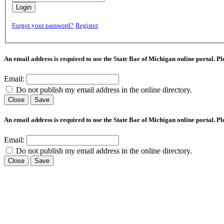
Login
Forgot your password?
Register
An email address is required to use the State Bar of Michigan online portal. P
Email:
Do not publish my email address in the online directory.
Close
Save
An email address is required to use the State Bar of Michigan online portal. P
Email:
Do not publish my email address in the online directory.
Close
Save