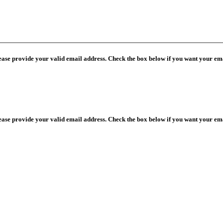
lease provide your valid email address. Check the box below if you want your ema
lease provide your valid email address. Check the box below if you want your ema