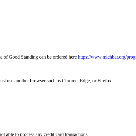
icate of Good Standing can be ordered here
https://www.michbar.org/prog
must use another browser such as Chrome, Edge, or Firefox.
ot able to process any credit card transactions.