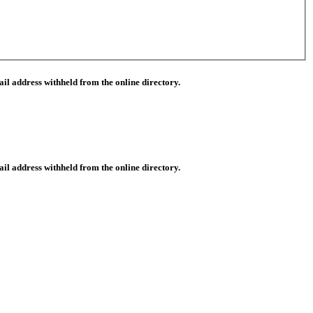
il address withheld from the online directory.
il address withheld from the online directory.