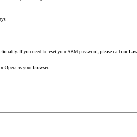
eys
unctionality. If you need to reset your SBM password, please call our 
 or Opera as your browser.