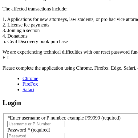
The affected transactions include:
1. Applications for new attorneys, law students, or pro hac vice attorn
2. License fee payments
3. Joining a section
4. Donations
5. Civil Discovery book purchase
We are experiencing technical difficulties with our reset password f
ET.
Please complete the application using Chrome, Firefox, Edge, Safari,
Chrome
FireFox
Safari
Login
*Enter username or P number, example P99999
(required)
Password *
(required)