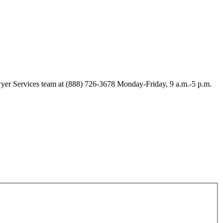
Lawyer Services team at (888) 726-3678 Monday-Friday, 9 a.m.-5 p.m.