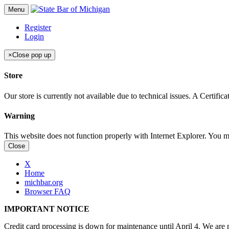
Menu
Register
Login
×
Close pop up
Store
Our store is currently not available due to technical issues. A Certif
Warning
This website does not function properly with Internet Explorer. You 
Close
X
Home
michbar.org
Browser FAQ
IMPORTANT NOTICE
Credit card processing is down for maintenance until April 4. We are n