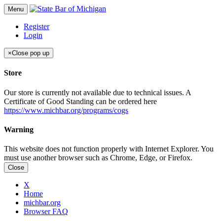
Menu
Register
Login
×
Close pop up
Store
Our store is currently not available due to technical issues. A
Certificate of Good Standing can be ordered here
https://www.michbar.org/programs/cogs
Warning
This website does not function properly with Internet Explorer. You
must use another browser such as Chrome, Edge, or Firefox.
Close
X
Home
michbar.org
Browser FAQ