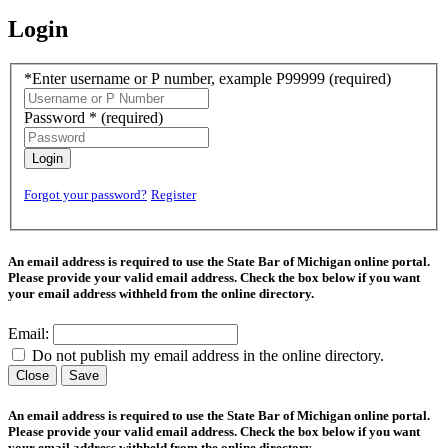
Login
*Enter username or P number, example P99999
(required)
Password *
(required)
Login
Forgot your password?
Register
An email address is required to use the State Bar of Michigan online portal.
Please provide your valid email address. Check the box below if you want
your email address withheld from the online directory.
Email:
Do not publish my email address in the online directory.
Close
Save
An email address is required to use the State Bar of Michigan online portal.
Please provide your valid email address. Check the box below if you want
your email address withheld from the online directory.