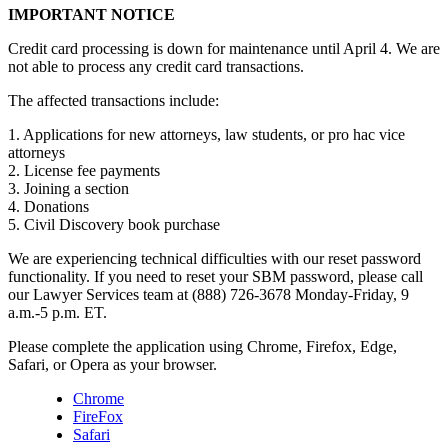
IMPORTANT NOTICE
Credit card processing is down for maintenance until April 4. We are
not able to process any credit card transactions.
The affected transactions include:
1. Applications for new attorneys, law students, or pro hac vice
attorneys
2. License fee payments
3. Joining a section
4. Donations
5. Civil Discovery book purchase
We are experiencing technical difficulties with our reset password
functionality. If you need to reset your SBM password, please call
our Lawyer Services team at (888) 726-3678 Monday-Friday, 9
a.m.-5 p.m. ET.
Please complete the application using Chrome, Firefox, Edge,
Safari, or Opera as your browser.
Chrome
FireFox
Safari