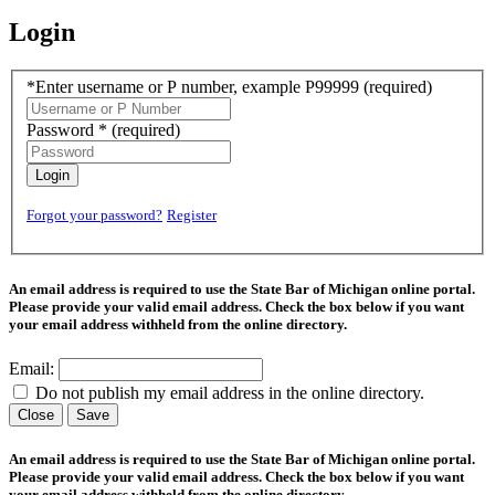
Login
*Enter username or P number, example P99999
(required)
Password *
(required)
Login
Forgot your password?
Register
An email address is required to use the State Bar of Michigan online portal.
Please provide your valid email address. Check the box below if you want
your email address withheld from the online directory.
Email:
Do not publish my email address in the online directory.
Close
Save
An email address is required to use the State Bar of Michigan online portal.
Please provide your valid email address. Check the box below if you want
your email address withheld from the online directory.