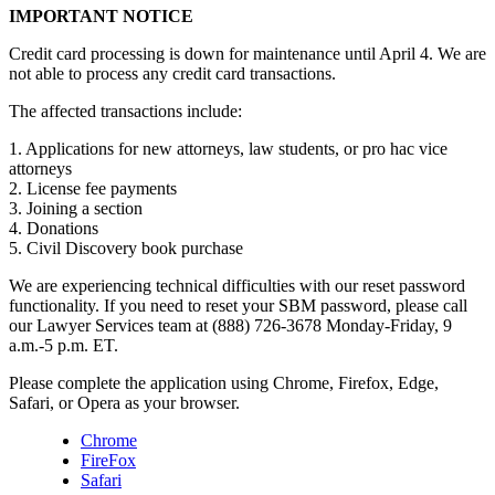
IMPORTANT NOTICE
Credit card processing is down for maintenance until April 4. We are
not able to process any credit card transactions.
The affected transactions include:
1. Applications for new attorneys, law students, or pro hac vice
attorneys
2. License fee payments
3. Joining a section
4. Donations
5. Civil Discovery book purchase
We are experiencing technical difficulties with our reset password
functionality. If you need to reset your SBM password, please call
our Lawyer Services team at (888) 726-3678 Monday-Friday, 9
a.m.-5 p.m. ET.
Please complete the application using Chrome, Firefox, Edge,
Safari, or Opera as your browser.
Chrome
FireFox
Safari