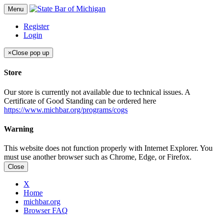
Menu
Register
Login
×
Close pop up
Store
Our store is currently not available due to technical issues. A
Certificate of Good Standing can be ordered here
https://www.michbar.org/programs/cogs
Warning
This website does not function properly with Internet Explorer. You
must use another browser such as Chrome, Edge, or Firefox.
Close
X
Home
michbar.org
Browser FAQ