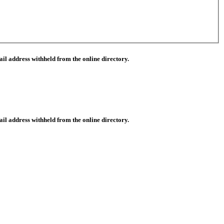
il address withheld from the online directory.
il address withheld from the online directory.