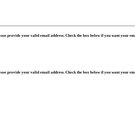
lease provide your valid email address. Check the box below if you want your ema
lease provide your valid email address. Check the box below if you want your ema