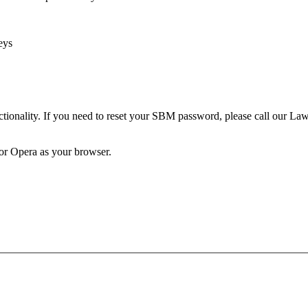
eys
unctionality. If you need to reset your SBM password, please call our 
 or Opera as your browser.