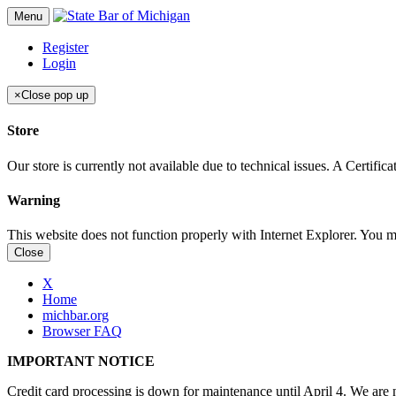
Menu
Register
Login
×
Close pop up
Store
Our store is currently not available due to technical issues. A Certif
Warning
This website does not function properly with Internet Explorer. You 
Close
X
Home
michbar.org
Browser FAQ
IMPORTANT NOTICE
Credit card processing is down for maintenance until April 4. We are n