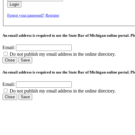
Login
Forgot your password?
Register
An email address is required to use the State Bar of Michigan online portal. P
Email:
Do not publish my email address in the online directory.
Close
Save
An email address is required to use the State Bar of Michigan online portal. P
Email:
Do not publish my email address in the online directory.
Close
Save