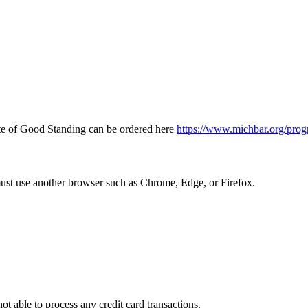
icate of Good Standing can be ordered here
https://www.michbar.org/prog
must use another browser such as Chrome, Edge, or Firefox.
ot able to process any credit card transactions.