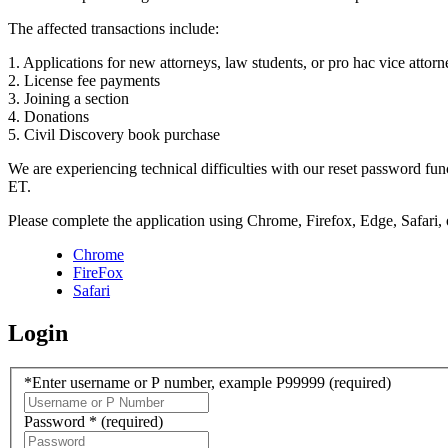
The affected transactions include:
1. Applications for new attorneys, law students, or pro hac vice attorn
2. License fee payments
3. Joining a section
4. Donations
5. Civil Discovery book purchase
We are experiencing technical difficulties with our reset password f
ET.
Please complete the application using Chrome, Firefox, Edge, Safari,
Chrome
FireFox
Safari
Login
*Enter username or P number, example P99999
(required)
Password *
(required)