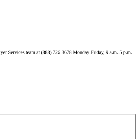
Lawyer Services team at (888) 726-3678 Monday-Friday, 9 a.m.-5 p.m.