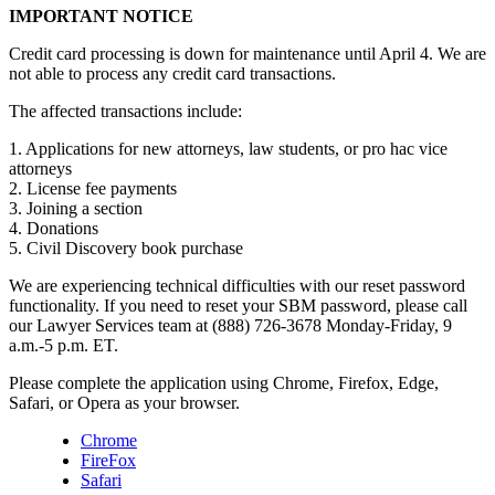
IMPORTANT NOTICE
Credit card processing is down for maintenance until April 4. We are
not able to process any credit card transactions.
The affected transactions include:
1. Applications for new attorneys, law students, or pro hac vice
attorneys
2. License fee payments
3. Joining a section
4. Donations
5. Civil Discovery book purchase
We are experiencing technical difficulties with our reset password
functionality. If you need to reset your SBM password, please call
our Lawyer Services team at (888) 726-3678 Monday-Friday, 9
a.m.-5 p.m. ET.
Please complete the application using Chrome, Firefox, Edge,
Safari, or Opera as your browser.
Chrome
FireFox
Safari