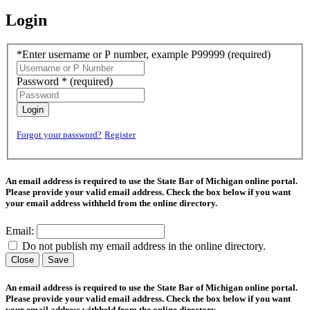
Login
*Enter username or P number, example P99999
(required)
Password *
(required)
Login
Forgot your password?
Register
An email address is required to use the State Bar of Michigan online portal.
Please provide your valid email address. Check the box below if you want
your email address withheld from the online directory.
Email:
Do not publish my email address in the online directory.
Close
Save
An email address is required to use the State Bar of Michigan online portal.
Please provide your valid email address. Check the box below if you want
your email address withheld from the online directory.