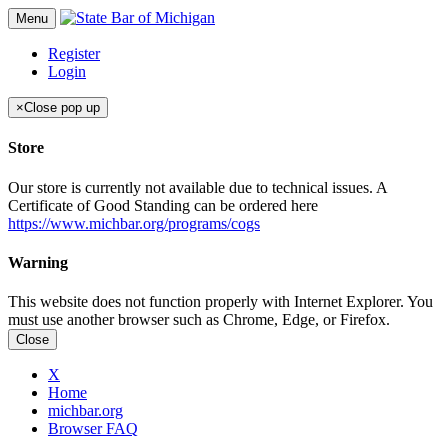
Menu
Register
Login
×
Close pop up
Store
Our store is currently not available due to technical issues. A
Certificate of Good Standing can be ordered here
https://www.michbar.org/programs/cogs
Warning
This website does not function properly with Internet Explorer. You
must use another browser such as Chrome, Edge, or Firefox.
Close
X
Home
michbar.org
Browser FAQ