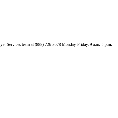
Lawyer Services team at (888) 726-3678 Monday-Friday, 9 a.m.-5 p.m.