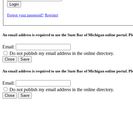
Login
Forgot your password?
Register
An email address is required to use the State Bar of Michigan online portal. P
Email:
Do not publish my email address in the online directory.
Close
Save
An email address is required to use the State Bar of Michigan online portal. P
Email:
Do not publish my email address in the online directory.
Close
Save