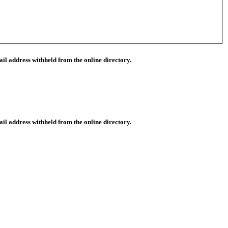
il address withheld from the online directory.
il address withheld from the online directory.