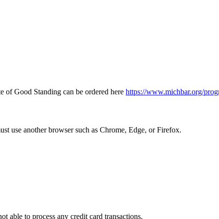
icate of Good Standing can be ordered here
https://www.michbar.org/prog
must use another browser such as Chrome, Edge, or Firefox.
ot able to process any credit card transactions.