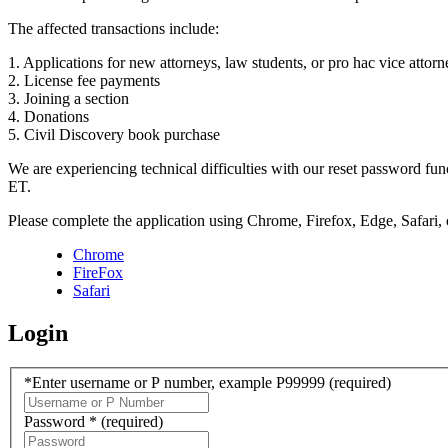
The affected transactions include:
1. Applications for new attorneys, law students, or pro hac vice attorn
2. License fee payments
3. Joining a section
4. Donations
5. Civil Discovery book purchase
We are experiencing technical difficulties with our reset password f
ET.
Please complete the application using Chrome, Firefox, Edge, Safari,
Chrome
FireFox
Safari
Login
*Enter username or P number, example P99999
(required)
Password *
(required)