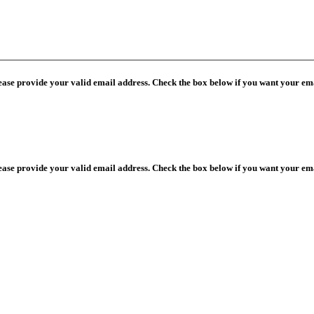
lease provide your valid email address. Check the box below if you want your ema
lease provide your valid email address. Check the box below if you want your ema