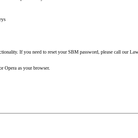
eys
unctionality. If you need to reset your SBM password, please call our 
 or Opera as your browser.