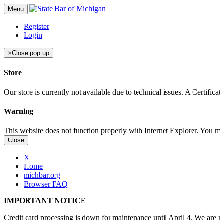
Menu
Register
Login
×
Close pop up
Store
Our store is currently not available due to technical issues. A Certif
Warning
This website does not function properly with Internet Explorer. You 
Close
X
Home
michbar.org
Browser FAQ
IMPORTANT NOTICE
Credit card processing is down for maintenance until April 4. We are n