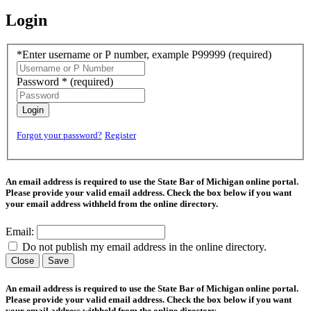
Login
*Enter username or P number, example P99999
(required)
Password *
(required)
Login
Forgot your password?
Register
An email address is required to use the State Bar of Michigan online portal.
Please provide your valid email address. Check the box below if you want
your email address withheld from the online directory.
Email:
Do not publish my email address in the online directory.
Close
Save
An email address is required to use the State Bar of Michigan online portal.
Please provide your valid email address. Check the box below if you want
your email address withheld from the online directory.