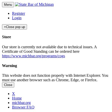
Menu
Register
Login
×
Close pop up
Store
Our store is currently not available due to technical issues. A
Certificate of Good Standing can be ordered here
https://www.michbar.org/programs/cogs
Warning
This website does not function properly with Internet Explorer. You
must use another browser such as Chrome, Edge, or Firefox.
Close
X
Home
michbar.org
Browser FAQ