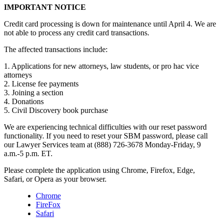
IMPORTANT NOTICE
Credit card processing is down for maintenance until April 4. We are
not able to process any credit card transactions.
The affected transactions include:
1. Applications for new attorneys, law students, or pro hac vice
attorneys
2. License fee payments
3. Joining a section
4. Donations
5. Civil Discovery book purchase
We are experiencing technical difficulties with our reset password
functionality. If you need to reset your SBM password, please call
our Lawyer Services team at (888) 726-3678 Monday-Friday, 9
a.m.-5 p.m. ET.
Please complete the application using Chrome, Firefox, Edge,
Safari, or Opera as your browser.
Chrome
FireFox
Safari