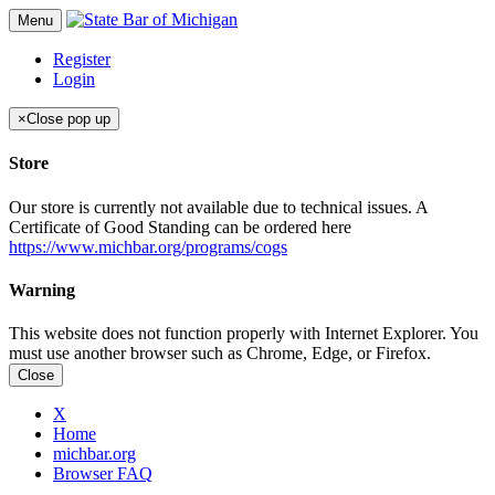
Menu
Register
Login
×
Close pop up
Store
Our store is currently not available due to technical issues. A
Certificate of Good Standing can be ordered here
https://www.michbar.org/programs/cogs
Warning
This website does not function properly with Internet Explorer. You
must use another browser such as Chrome, Edge, or Firefox.
Close
X
Home
michbar.org
Browser FAQ