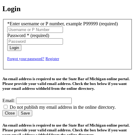
Login
*Enter username or P number, example P99999
(required)
Password *
(required)
Login
Forgot your password?
Register
An email address is required to use the State Bar of Michigan online portal.
Please provide your valid email address. Check the box below if you want
your email address withheld from the online directory.
Email:
Do not publish my email address in the online directory.
Close
Save
An email address is required to use the State Bar of Michigan online portal.
Please provide your valid email address. Check the box below if you want
your email address withheld from the online directory.