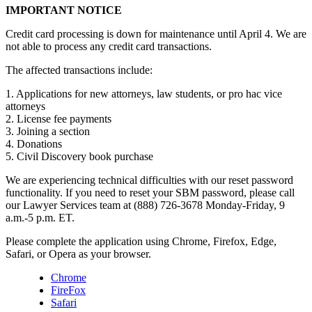
IMPORTANT NOTICE
Credit card processing is down for maintenance until April 4. We are
not able to process any credit card transactions.
The affected transactions include:
1. Applications for new attorneys, law students, or pro hac vice
attorneys
2. License fee payments
3. Joining a section
4. Donations
5. Civil Discovery book purchase
We are experiencing technical difficulties with our reset password
functionality. If you need to reset your SBM password, please call
our Lawyer Services team at (888) 726-3678 Monday-Friday, 9
a.m.-5 p.m. ET.
Please complete the application using Chrome, Firefox, Edge,
Safari, or Opera as your browser.
Chrome
FireFox
Safari