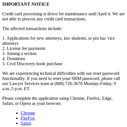
IMPORTANT NOTICE
Credit card processing is down for maintenance until April 4. We are
not able to process any credit card transactions.
The affected transactions include:
1. Applications for new attorneys, law students, or pro hac vice
attorneys
2. License fee payments
3. Joining a section
4. Donations
5. Civil Discovery book purchase
We are experiencing technical difficulties with our reset password
functionality. If you need to reset your SBM password, please call
our Lawyer Services team at (888) 726-3678 Monday-Friday, 9
a.m.-5 p.m. ET.
Please complete the application using Chrome, Firefox, Edge,
Safari, or Opera as your browser.
Chrome
FireFox
Safari