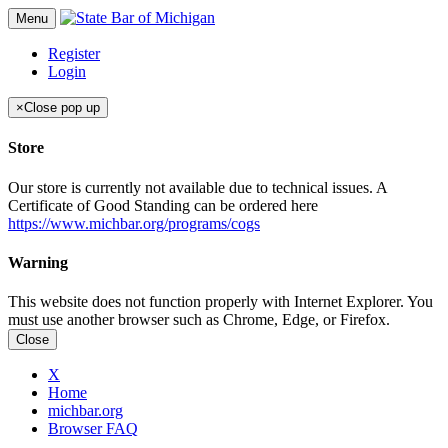
Menu
Register
Login
×
Close pop up
Store
Our store is currently not available due to technical issues. A
Certificate of Good Standing can be ordered here
https://www.michbar.org/programs/cogs
Warning
This website does not function properly with Internet Explorer. You
must use another browser such as Chrome, Edge, or Firefox.
Close
X
Home
michbar.org
Browser FAQ