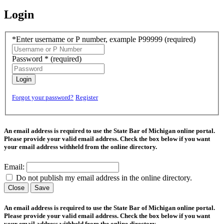
Login
*Enter username or P number, example P99999
(required)
Password *
(required)
Login
Forgot your password?
Register
An email address is required to use the State Bar of Michigan online portal.
Please provide your valid email address. Check the box below if you want
your email address withheld from the online directory.
Email:
Do not publish my email address in the online directory.
Close
Save
An email address is required to use the State Bar of Michigan online portal.
Please provide your valid email address. Check the box below if you want
your email address withheld from the online directory.