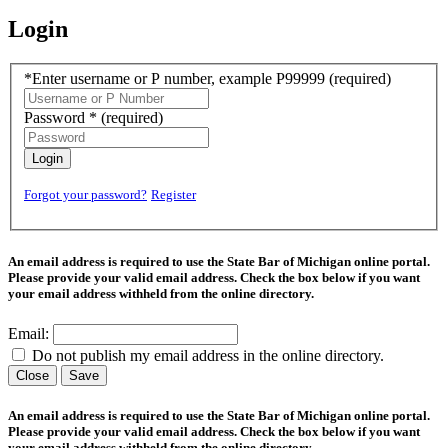
Login
*Enter username or P number, example P99999
(required)
Password *
(required)
Login
Forgot your password?
Register
An email address is required to use the State Bar of Michigan online portal.
Please provide your valid email address. Check the box below if you want
your email address withheld from the online directory.
Email:
Do not publish my email address in the online directory.
Close
Save
An email address is required to use the State Bar of Michigan online portal.
Please provide your valid email address. Check the box below if you want
your email address withheld from the online directory.