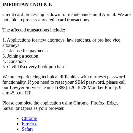
IMPORTANT NOTICE
Credit card processing is down for maintenance until April 4. We are
not able to process any credit card transactions.
The affected transactions include:
1. Applications for new attorneys, law students, or pro hac vice
attorneys
2. License fee payments
3. Joining a section
4. Donations
5. Civil Discovery book purchase
We are experiencing technical difficulties with our reset password
functionality. If you need to reset your SBM password, please call
our Lawyer Services team at (888) 726-3678 Monday-Friday, 9
a.m.-5 p.m. ET.
Please complete the application using Chrome, Firefox, Edge,
Safari, or Opera as your browser.
Chrome
FireFox
Safari