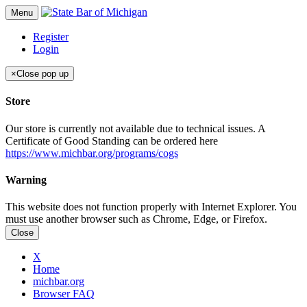
Menu
Register
Login
×
Close pop up
Store
Our store is currently not available due to technical issues. A
Certificate of Good Standing can be ordered here
https://www.michbar.org/programs/cogs
Warning
This website does not function properly with Internet Explorer. You
must use another browser such as Chrome, Edge, or Firefox.
Close
X
Home
michbar.org
Browser FAQ