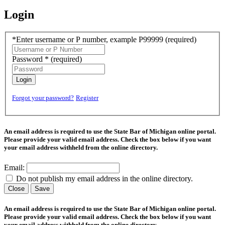
Login
*Enter username or P number, example P99999
(required)
Password *
(required)
Login
Forgot your password?
Register
An email address is required to use the State Bar of Michigan online portal.
Please provide your valid email address. Check the box below if you want
your email address withheld from the online directory.
Email:
Do not publish my email address in the online directory.
Close
Save
An email address is required to use the State Bar of Michigan online portal.
Please provide your valid email address. Check the box below if you want
your email address withheld from the online directory.