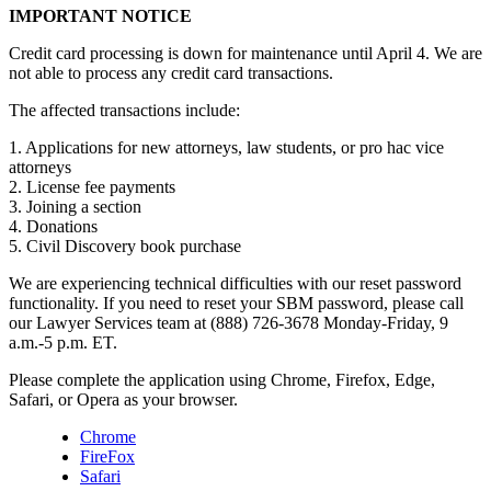
IMPORTANT NOTICE
Credit card processing is down for maintenance until April 4. We are
not able to process any credit card transactions.
The affected transactions include:
1. Applications for new attorneys, law students, or pro hac vice
attorneys
2. License fee payments
3. Joining a section
4. Donations
5. Civil Discovery book purchase
We are experiencing technical difficulties with our reset password
functionality. If you need to reset your SBM password, please call
our Lawyer Services team at (888) 726-3678 Monday-Friday, 9
a.m.-5 p.m. ET.
Please complete the application using Chrome, Firefox, Edge,
Safari, or Opera as your browser.
Chrome
FireFox
Safari