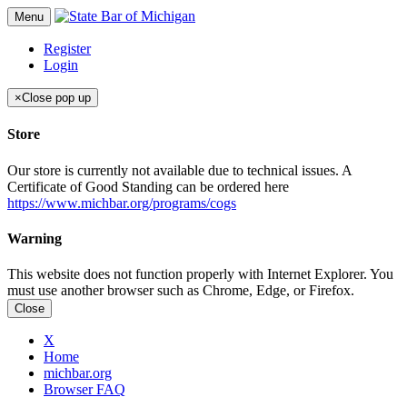
Menu
Register
Login
×
Close pop up
Store
Our store is currently not available due to technical issues. A
Certificate of Good Standing can be ordered here
https://www.michbar.org/programs/cogs
Warning
This website does not function properly with Internet Explorer. You
must use another browser such as Chrome, Edge, or Firefox.
Close
X
Home
michbar.org
Browser FAQ