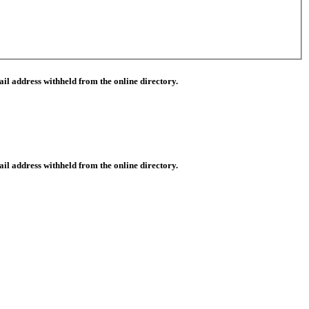
il address withheld from the online directory.
il address withheld from the online directory.