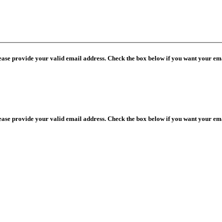
lease provide your valid email address. Check the box below if you want your ema
lease provide your valid email address. Check the box below if you want your ema