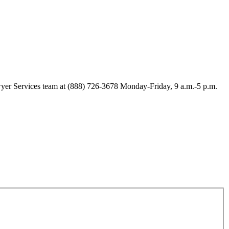
Lawyer Services team at (888) 726-3678 Monday-Friday, 9 a.m.-5 p.m.