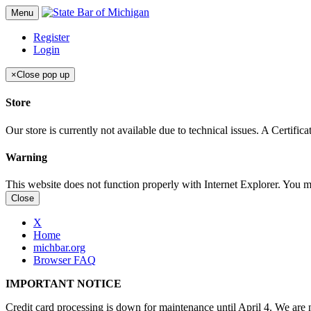
Menu
Register
Login
×
Close pop up
Store
Our store is currently not available due to technical issues. A Certif
Warning
This website does not function properly with Internet Explorer. You 
Close
X
Home
michbar.org
Browser FAQ
IMPORTANT NOTICE
Credit card processing is down for maintenance until April 4. We are n