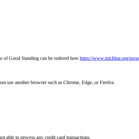
icate of Good Standing can be ordered here
https://www.michbar.org/prog
must use another browser such as Chrome, Edge, or Firefox.
ot able to process any credit card transactions.