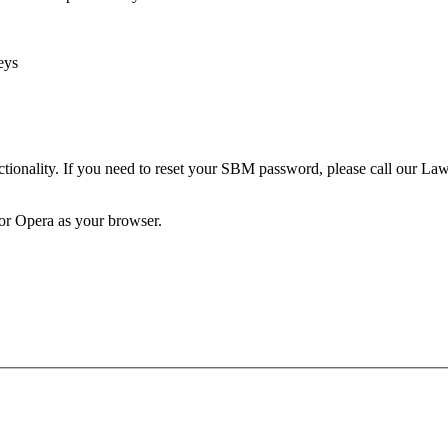
eys
unctionality. If you need to reset your SBM password, please call our 
 or Opera as your browser.