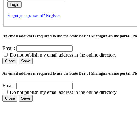
Login
Forgot your password?
Register
An email address is required to use the State Bar of Michigan online portal. P
Email:
Do not publish my email address in the online directory.
Close
Save
An email address is required to use the State Bar of Michigan online portal. P
Email:
Do not publish my email address in the online directory.
Close
Save