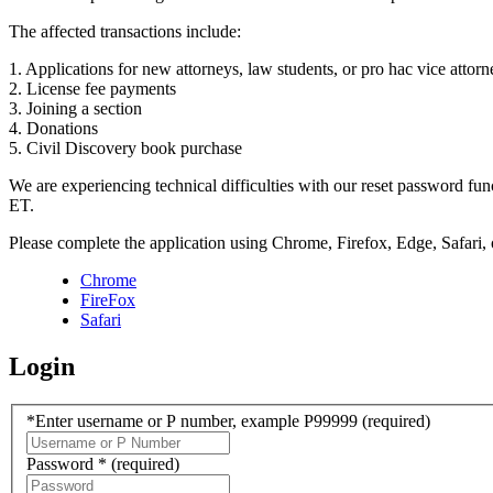
The affected transactions include:
1. Applications for new attorneys, law students, or pro hac vice attorn
2. License fee payments
3. Joining a section
4. Donations
5. Civil Discovery book purchase
We are experiencing technical difficulties with our reset password f
ET.
Please complete the application using Chrome, Firefox, Edge, Safari,
Chrome
FireFox
Safari
Login
*Enter username or P number, example P99999
(required)
Password *
(required)