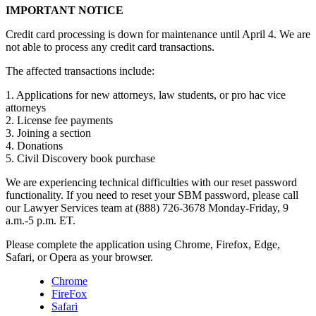
IMPORTANT NOTICE
Credit card processing is down for maintenance until April 4. We are
not able to process any credit card transactions.
The affected transactions include:
1. Applications for new attorneys, law students, or pro hac vice
attorneys
2. License fee payments
3. Joining a section
4. Donations
5. Civil Discovery book purchase
We are experiencing technical difficulties with our reset password
functionality. If you need to reset your SBM password, please call
our Lawyer Services team at (888) 726-3678 Monday-Friday, 9
a.m.-5 p.m. ET.
Please complete the application using Chrome, Firefox, Edge,
Safari, or Opera as your browser.
Chrome
FireFox
Safari