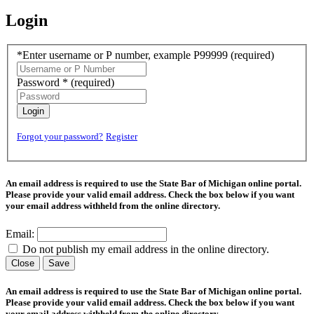
Login
*Enter username or P number, example P99999
(required)
Password *
(required)
Login
Forgot your password?
Register
An email address is required to use the State Bar of Michigan online portal.
Please provide your valid email address. Check the box below if you want
your email address withheld from the online directory.
Email:
Do not publish my email address in the online directory.
Close
Save
An email address is required to use the State Bar of Michigan online portal.
Please provide your valid email address. Check the box below if you want
your email address withheld from the online directory.