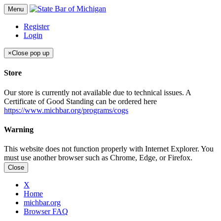
Menu
Register
Login
×
Close pop up
Store
Our store is currently not available due to technical issues. A
Certificate of Good Standing can be ordered here
https://www.michbar.org/programs/cogs
Warning
This website does not function properly with Internet Explorer. You
must use another browser such as Chrome, Edge, or Firefox.
Close
X
Home
michbar.org
Browser FAQ