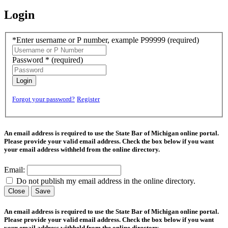
Login
*Enter username or P number, example P99999
(required)
Password *
(required)
Login
Forgot your password?
Register
An email address is required to use the State Bar of Michigan online portal.
Please provide your valid email address. Check the box below if you want
your email address withheld from the online directory.
Email:
Do not publish my email address in the online directory.
Close
Save
An email address is required to use the State Bar of Michigan online portal.
Please provide your valid email address. Check the box below if you want
your email address withheld from the online directory.