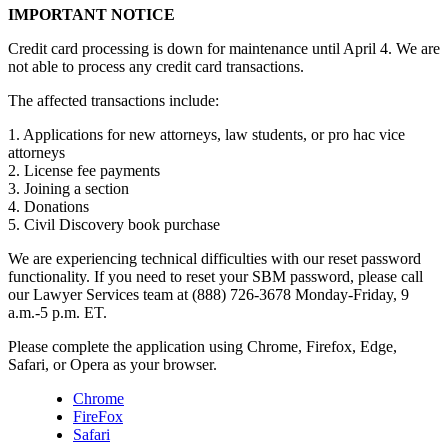
IMPORTANT NOTICE
Credit card processing is down for maintenance until April 4. We are
not able to process any credit card transactions.
The affected transactions include:
1. Applications for new attorneys, law students, or pro hac vice
attorneys
2. License fee payments
3. Joining a section
4. Donations
5. Civil Discovery book purchase
We are experiencing technical difficulties with our reset password
functionality. If you need to reset your SBM password, please call
our Lawyer Services team at (888) 726-3678 Monday-Friday, 9
a.m.-5 p.m. ET.
Please complete the application using Chrome, Firefox, Edge,
Safari, or Opera as your browser.
Chrome
FireFox
Safari