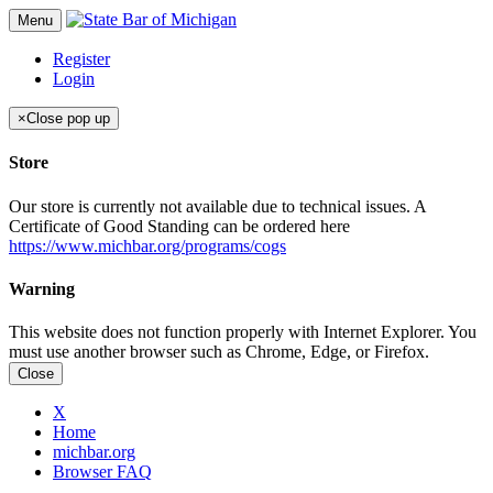
Menu
Register
Login
×
Close pop up
Store
Our store is currently not available due to technical issues. A
Certificate of Good Standing can be ordered here
https://www.michbar.org/programs/cogs
Warning
This website does not function properly with Internet Explorer. You
must use another browser such as Chrome, Edge, or Firefox.
Close
X
Home
michbar.org
Browser FAQ